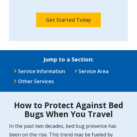
Policy
.
Validation
Submission
Jump to a Section:
Service Information
Service Area
Other Services
How to Protect Against Bed
Bugs When You Travel
In the past two decades, bed bug presence has
been on the rise. This trend may be fueled by