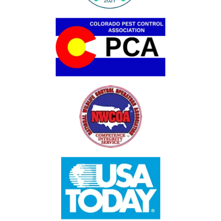
Image
Image
Image