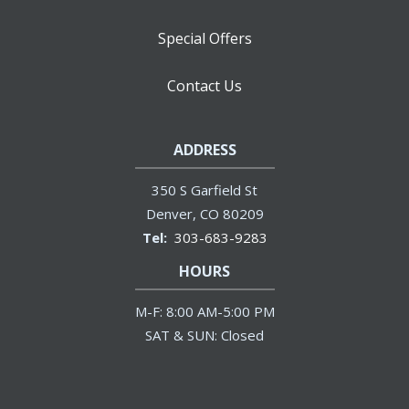
Special Offers
Contact Us
ADDRESS
350 S Garfield St
Denver
CO
80209
303-683-9283
HOURS
M-F: 8:00 AM-5:00 PM
SAT & SUN: Closed