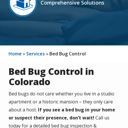
Comprehensive Solutions
Icon
Home
Services
Bed Bug Control
Bed Bug Control in
Colorado
Bed bugs do not care whether you live in a studio
apartment or a historic mansion – they only care
about a host.
If you see a bed bug in your home
or suspect their presence, don’t wait!
Call us
today for a detailed bed bug inspection &