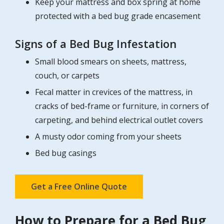
Keep your mattress and box spring at home
protected with a bed bug grade encasement
Signs of a Bed Bug Infestation
Small blood smears on sheets, mattress,
couch, or carpets
Fecal matter in crevices of the mattress, in
cracks of bed-frame or furniture, in corners of
carpeting, and behind electrical outlet covers
A musty odor coming from your sheets
Bed bug casings
Get a Free Online Quote
How to Prepare for a Bed Bug