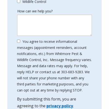
Wildlife Control
How can we help you?
You agree to receive informational
messages (appointment reminders, account
notifications, etc.) from Whitmore Pest &
Wildlife Control, Inc.. Message frequency varies.
Message and data rates may apply. For help,
reply HELP or contact us at 303-683-9283. We
will not share your phone number with any
third parties for marketing purposes, and you
Message
can opt out at any time by replying STOP.
Use
By submitting this form, you are
-
Privacy
agreeing to the
privacy policy
.