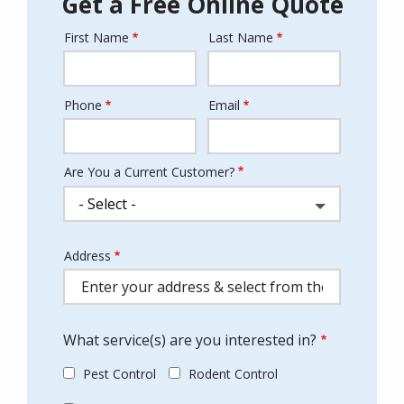
Get a Free Online Quote
First Name
Last Name
Name
Phone
Email
Contact
Info
Are You a Current Customer?
Address
Address
(autocomplete)
What service(s) are you interested in?
Pest Control
Rodent Control