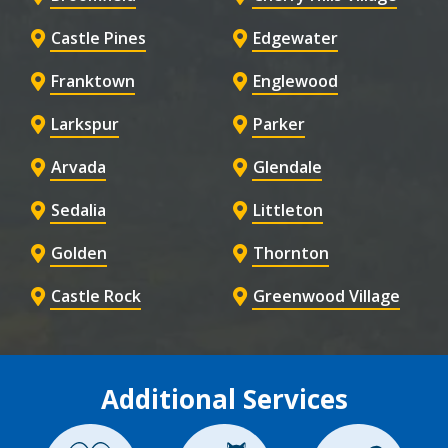
Castle Pines
Edgewater
Franktown
Englewood
Larkspur
Parker
Arvada
Glendale
Sedalia
Littleton
Golden
Thornton
Castle Rock
Greenwood Village
Additional Services