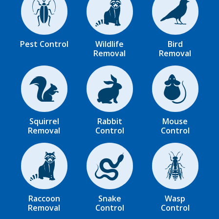
Image
Image
Image
Pest Control
Wildlife
Bird
Removal
Removal
Image
Image
Image
Squirrel
Rabbit
Mouse
Removal
Control
Control
Image
Image
Image
Raccoon
Snake
Wasp
Removal
Control
Control