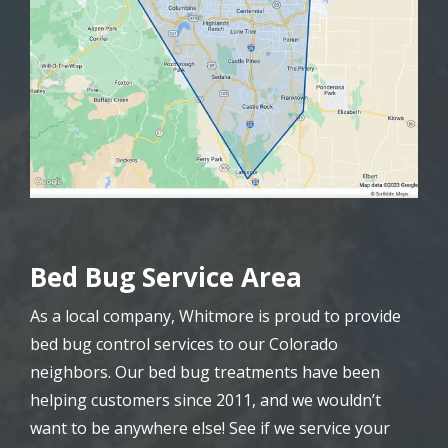
Bed Bug Service Area
As a local company, Whitmore is proud to provide
bed bug control services to our Colorado
neighbors. Our bed bug treatments have been
helping customers since 2011, and we wouldn’t
want to be anywhere else! See if we service your