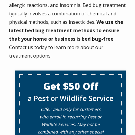
allergic reactions, and insomnia. Bed bug treatment
typically involves a combination of chemical and
physical methods, such as insecticides.
We use the
latest bed bug treatment methods to ensure
that your home or business is bed bug-free
.
Contact us today to learn more about our
treatment options.
Get $50 Off
a Pest or Wildlife Service
Offer valid only for customers
who enroll in recurring Pest or
Wildlife Services. May not be
combined with any other special