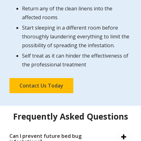
Return any of the clean linens into the
affected rooms
Start sleeping in a different room before
thoroughly laundering everything to limit the
possibility of spreading the infestation.
Self treat as it can hinder the effectiveness of
the professional treatment
Contact Us Today
Frequently Asked Questions
Can I prevent future bed bug