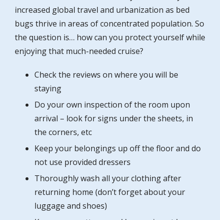
increased global travel and urbanization as bed
bugs thrive in areas of concentrated population. So
the question is… how can you protect yourself while
enjoying that much-needed cruise?
Check the reviews on where you will be
staying
Do your own inspection of the room upon
arrival – look for signs under the sheets, in
the corners, etc
Keep your belongings up off the floor and do
not use provided dressers
Thoroughly wash all your clothing after
returning home (don’t forget about your
luggage and shoes)