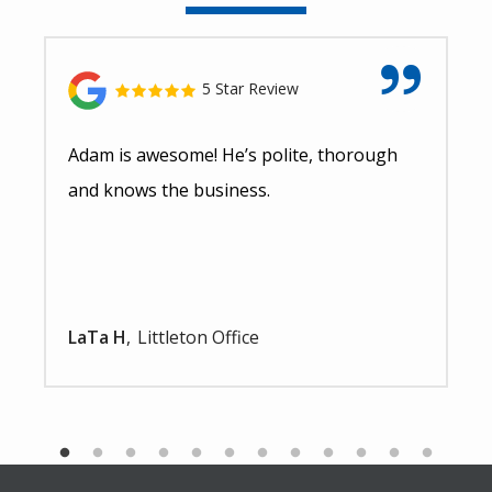
5 Star Review
Adam is awesome! He’s polite, thorough
and knows the business.
LaTa H
Littleton Office