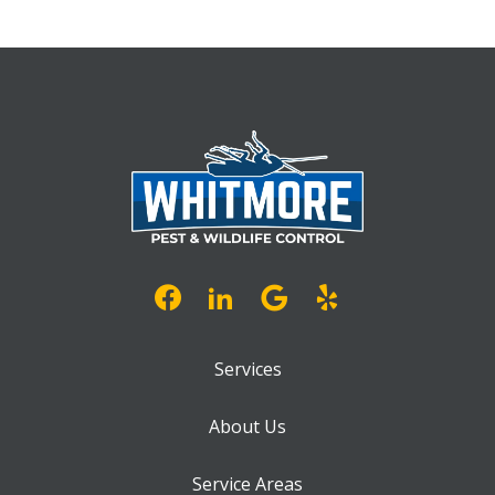
Services
About Us
Service Areas