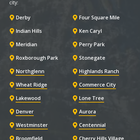
city:
Derby
Four Square Mile
Indian Hills
Ken Caryl
Meridian
Perry Park
Roxborough Park
Stonegate
Northglenn
Highlands Ranch
Wheat Ridge
Commerce City
Lakewood
Lone Tree
Denver
Aurora
Westminster
Centennial
Broomfield
Cherry Hills Village