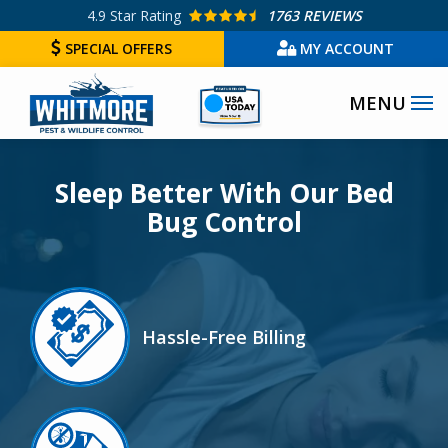
Skip
4.9
Star Rating
1763 REVIEWS
to
SPECIAL OFFERS
MY ACCOUNT
main
Image
content
Sleep Better With Our Bed
Bug Control
Image
Hassle-Free Billing
Icon
Image