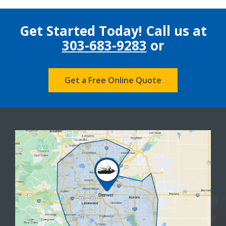
Get Started Today! Call us at
303-683-9283
or
Get a Free Online Quote
Image