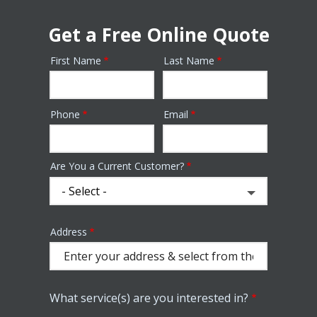
Get a Free Online Quote
First Name
Last Name
Name
Phone
Email
Contact
Info
Are You a Current Customer?
Address
Address
(autocomplete)
What service(s) are you interested in?