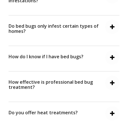
infestations?
Do bed bugs only infest certain types of
homes?
How do I know if I have bed bugs?
How effective is professional bed bug
treatment?
Do you offer heat treatments?