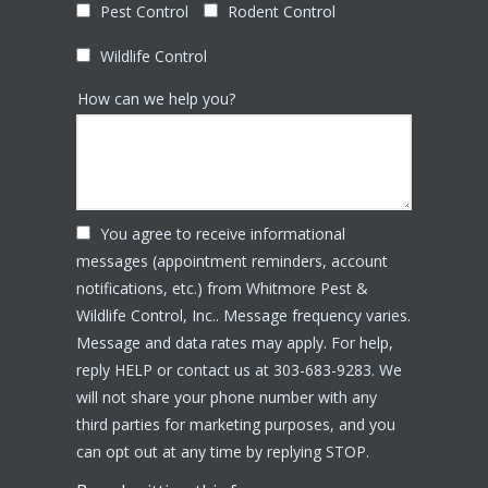
Pest Control
Rodent Control
Wildlife Control
How can we help you?
You agree to receive informational
messages (appointment reminders, account
notifications, etc.) from Whitmore Pest &
Wildlife Control, Inc.. Message frequency varies.
Message and data rates may apply. For help,
reply HELP or contact us at 303-683-9283. We
will not share your phone number with any
third parties for marketing purposes, and you
Message
can opt out at any time by replying STOP.
Use