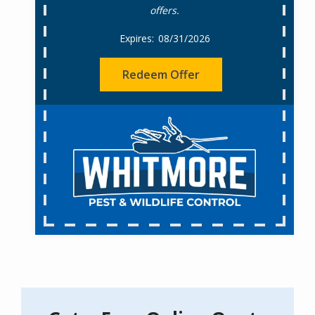
offers.
08/31/2026
Redeem Offer