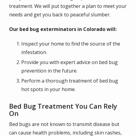
treatment. We will put together a plan to meet your
needs and get you back to peaceful slumber.
Our bed bug exterminators in Colorado will:
Inspect your home to find the source of the
infestation.
Provide you with expert advice on bed bug
prevention in the future.
Perform a thorough treatment of bed bug
hot spots in your home.
Bed Bug Treatment You Can Rely
On
Bed bugs are not known to transmit disease but
can cause health problems, including skin rashes,