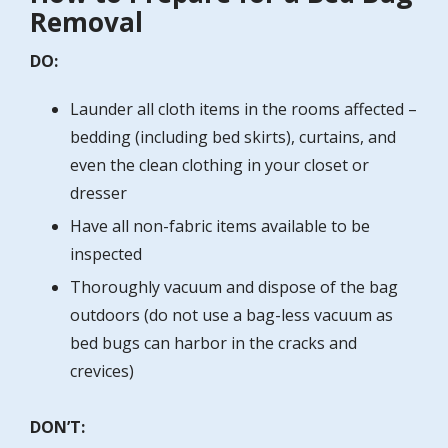
Removal
DO:
Launder all cloth items in the rooms affected –
bedding (including bed skirts), curtains, and
even the clean clothing in your closet or
dresser
Have all non-fabric items available to be
inspected
Thoroughly vacuum and dispose of the bag
outdoors (do not use a bag-less vacuum as
bed bugs can harbor in the cracks and
crevices)
DON’T: