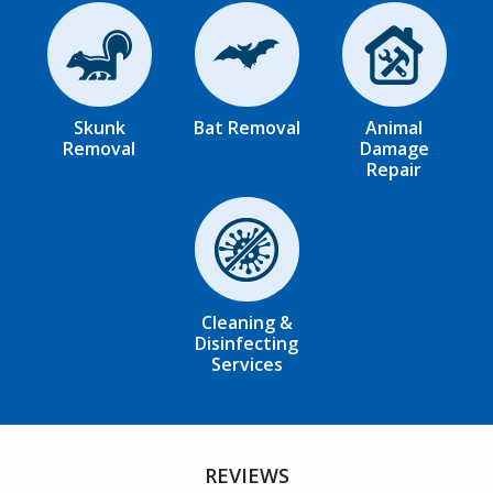
Image
Image
Image
Skunk
Bat Removal
Animal
Removal
Damage
Repair
Image
Cleaning &
Disinfecting
Services
REVIEWS