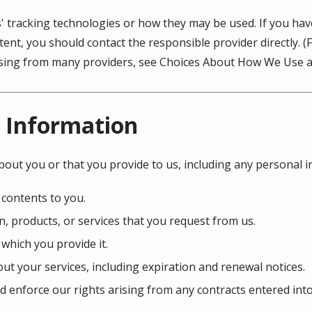
s' tracking technologies or how they may be used. If you ha
ent, you should contact the responsible provider directly. 
tising from many providers, see Choices About How We Use a
 Information
bout you or that you provide to us, including any personal 
 contents to you.
, products, or services that you request from us.
 which you provide it.
ut your services, including expiration and renewal notices.
d enforce our rights arising from any contracts entered int