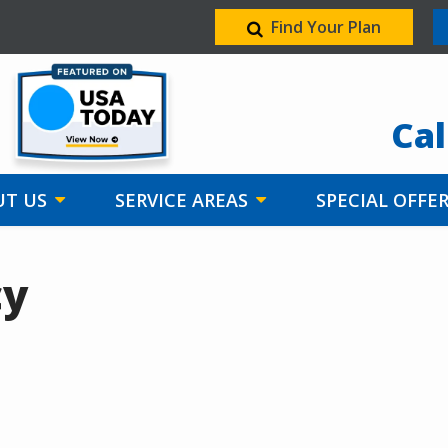
Find Your Plan
Image
Cal
T US
SERVICE AREAS
SPECIAL OFFE
cy