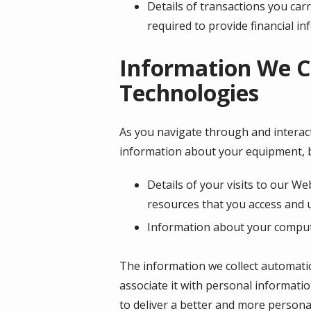
Details of transactions you car
required to provide financial i
Information We C
Technologies
As you navigate through and interact
information about your equipment, b
Details of your visits to our We
resources that you access and 
Information about your compute
The information we collect automatica
associate it with personal informatio
to deliver a better and more personal