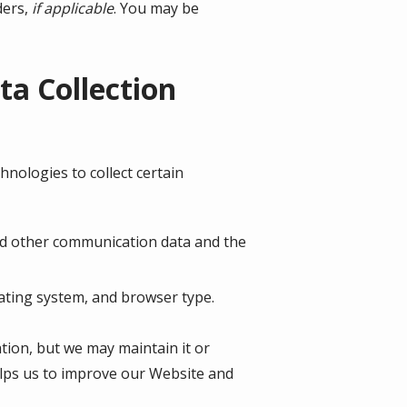
ders,
if applicable
. You may be
a Collection
nologies to collect certain
, and other communication data and the
ating system, and browser type.
ation, but we may maintain it or
helps us to improve our Website and