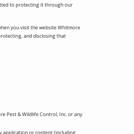
tted to protecting it through our
when you visit the website
Whitmore
protecting, and disclosing that
 Pest & Wildlife Control, Inc. or any
ny application or content (including