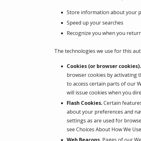
Store information about your pr
Speed up your searches
Recognize you when you return
The technologies we use for this aut
Cookies (or browser cookies).
browser cookies by activating t
to access certain parts of our 
will issue cookies when you dir
Flash Cookies.
Certain features
about your preferences and nav
settings as are used for browse
see Choices About How We Use 
Web Beacons.
Pages of our Web