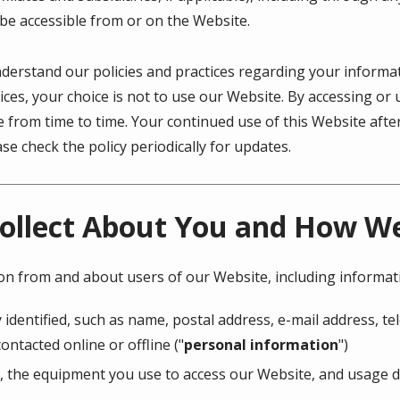
 be accessible from or on the Website.
understand our policies and practices regarding your informati
ices, your choice is not to use our Website. By accessing or 
ge from time to time. Your continued use of this Website af
e check the policy periodically for updates.
ollect About You and How We 
ion from and about users of our Website, including informat
 identified, such as name, postal address, e-mail address, 
ontacted online or offline ("
personal information
")
, the equipment you use to access our Website, and usage de