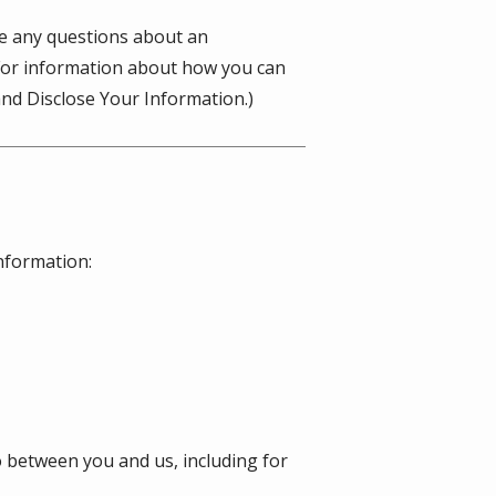
ve any questions about an
(For information about how you can
nd Disclose Your Information.)
information:
o between you and us, including for