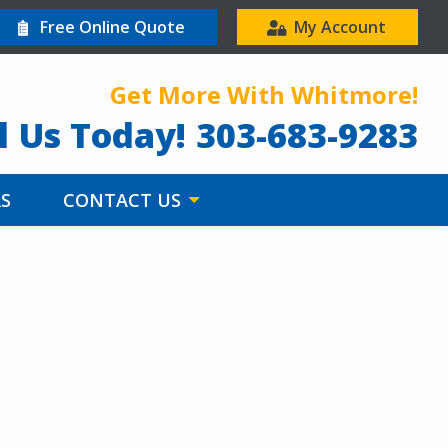
Free Online Quote
My Account
Get More With Whitmore!
l Us Today!
303-683-9283
RS
CONTACT US