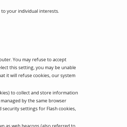
o your individual interests.
mputer. You may refuse to accept
lect this setting, you may be unable
t it will refuse cookies, our system
kies) to collect and store information
ot managed by the same browser
security settings for Flash cookies,
wn as web beacons (also referred to