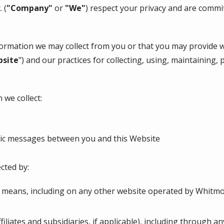
c.
(
"Company"
or
"We"
) respect your privacy and are commi
nformation we may collect from you or that you may provide 
site
") and our practices for collecting, using, maintaining, 
 we collect:
onic messages between you and this Website
cted by:
 means, including on any other website operated by Whitmore
ffiliates and subsidiaries, if applicable), including through a