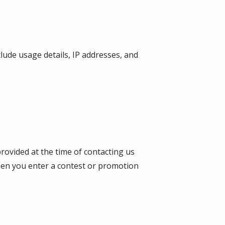
lude usage details, IP addresses, and
provided at the time of contacting us
when you enter a contest or promotion