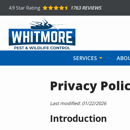
Skip
4.9
Star Rating
1763 REVIEWS
to
main
content
SERVICES
ABOU
Privacy Poli
Last modified:
01/22/2026
Introduction