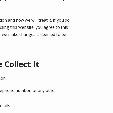
on and how we will treat it. If you do
using this Website, you agree to this
ter we make changes is deemed to be
Collect It
ion:
telephone number, or any other
tails.