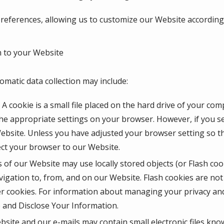
eferences, allowing us to customize our Website according t
 to your Website
omatic data collection may include:
A cookie is a small file placed on the hard drive of your co
he appropriate settings on your browser. However, if you se
Website. Unless you have adjusted your browser setting so tha
ect your browser to our Website.
 of our Website may use locally stored objects (or Flash coo
igation to, from, and on our Website. Flash cookies are n
r cookies. For information about managing your privacy and 
and Disclose Your Information.
site and our e-mails may contain small electronic files kno