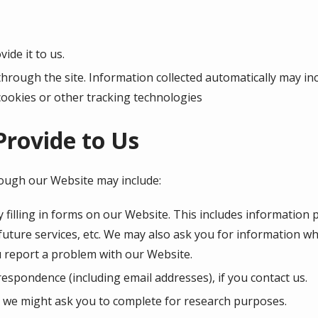
ide it to us.
through the site. Information collected automatically may inc
cookies or other tracking technologies
Provide to Us
rough our Website may include:
 filling in forms on our Website. This includes information 
 future services, etc. We may also ask you for information 
 report a problem with our Website.
espondence (including email addresses), if you contact us.
 we might ask you to complete for research purposes.