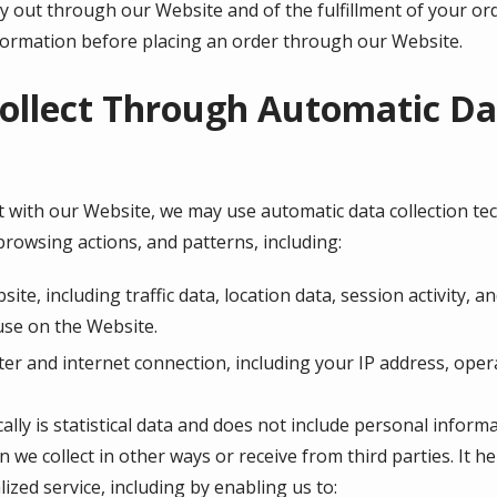
ry out through our Website and of the fulfillment of your or
nformation before placing an order through our Website.
ollect Through Automatic Dat
 with our Website, we may use automatic data collection tech
rowsing actions, and patterns, including:
bsite, including traffic data, location data, session activity
use on the Website.
r and internet connection, including your IP address, oper
lly is statistical data and does not include personal inform
n we collect in other ways or receive from third parties. It 
ized service, including by enabling us to: