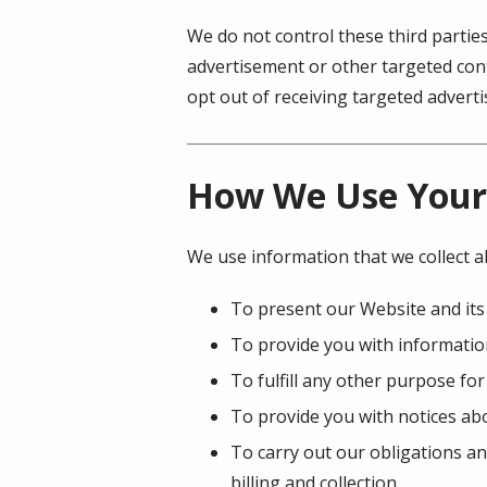
We do not control these third partie
advertisement or other targeted cont
opt out of receiving targeted adver
How We Use Your
We use information that we collect a
To present our Website and its
To provide you with information
To fulfill any other purpose for
To provide you with notices abo
To carry out our obligations an
billing and collection.