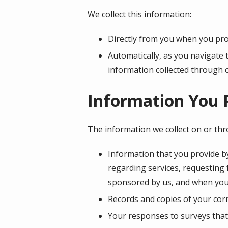
We collect this information:
Directly from you when you prov
Automatically, as you navigate 
information collected through 
Information You 
The information we collect on or th
Information that you provide by
regarding services, requesting
sponsored by us, and when you
Records and copies of your corr
Your responses to surveys that