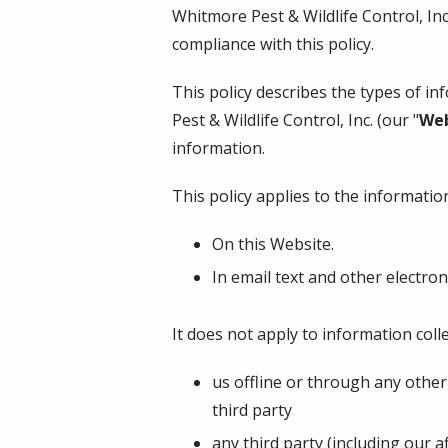
Whitmore Pest & Wildlife Control, In
compliance with this policy.
This policy describes the types of i
Pest & Wildlife Control, Inc.
(our "
Web
information.
This policy applies to the information
On this Website.
In email text and other electr
It does not apply to information colle
us offline or through any other
third party
any third party (including our a