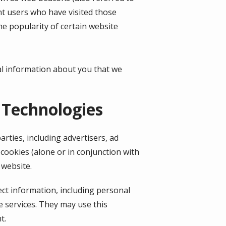
unt users who have visited those
he popularity of certain website
al information about you that we
 Technologies
rties, including advertisers, ad
cookies (alone or in conjunction with
 website.
ect information, including personal
e services. They may use this
t.