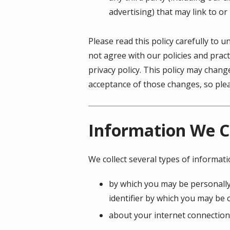
advertising) that may link to or
Please read this policy carefully to 
not agree with our policies and pract
privacy policy. This policy may chan
acceptance of those changes, so pleas
Information We C
We collect several types of informat
by which you may be personally
identifier by which you may be c
about your internet connection