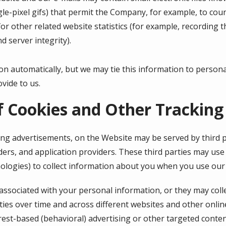
ingle-pixel gifs) that permit the Company, for example, to co
r other related website statistics (for example, recording t
d server integrity).
on automatically, but we may tie this information to person
vide to us.
f Cookies and Other Tracking
ing advertisements, on the Website may be served by third pa
ers, and application providers. These third parties may use 
ologies) to collect information about you when you use our
associated with your personal information, or they may coll
ties over time and across different websites and other onlin
rest-based (behavioral) advertising or other targeted conten