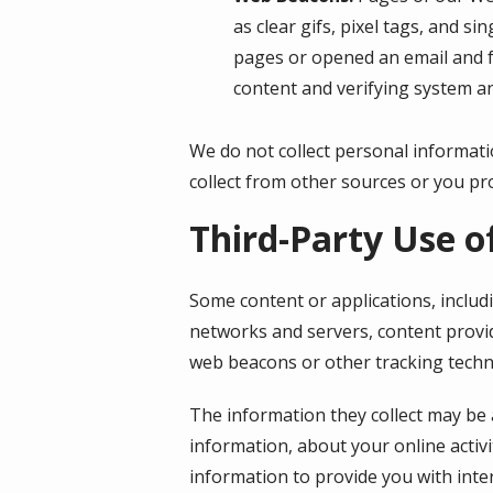
as clear gifs, pixel tags, and s
pages or opened an email and fo
content and verifying system an
We do not collect personal informati
collect from other sources or you pro
Third-Party Use o
Some content or applications, includ
networks and servers, content provid
web beacons or other tracking techn
The information they collect may be 
information, about your online activi
information to provide you with inte