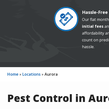
Hassle-Free 
Image
Our flat month
initial fees
an
affordability 
count on predi
hassle.
Home
Locations
Aurora
Pest Control in Au