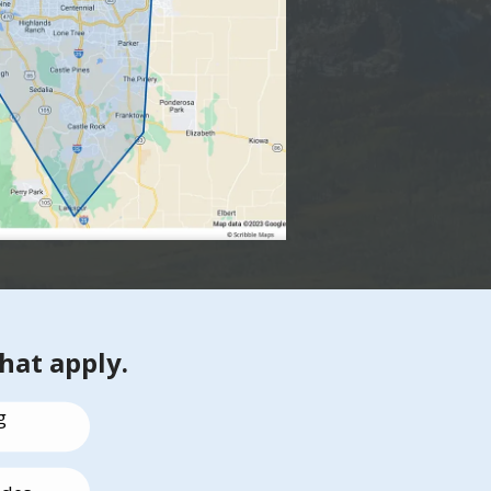
that apply.
g