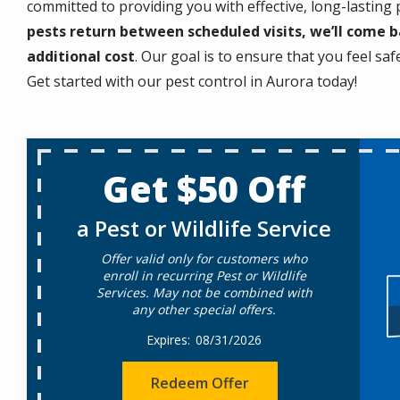
committed to providing you with effective, long-lasting
pests return between scheduled visits, we’ll come 
additional cost
. Our goal is to ensure that you feel sa
Get started with our pest control in Aurora today!
Get $50 Off
a Pest or Wildlife Service
Offer valid only for customers who
enroll in recurring Pest or Wildlife
Services. May not be combined with
any other special offers.
08/31/2026
Redeem Offer