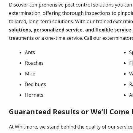
Discover comprehensive pest control solutions you can
extermination, offering thorough inspections to pinpoin
tailored, long-term solutions. With our trained extermi
solutions, personalized service, and flexible service
treatments or a one-time service. Call our exterminators
Ants
S
Roaches
F
Mice
W
Bed bugs
R
Hornets
A
Guaranteed Results or We’ll Come
At Whitmore, we stand behind the quality of our service