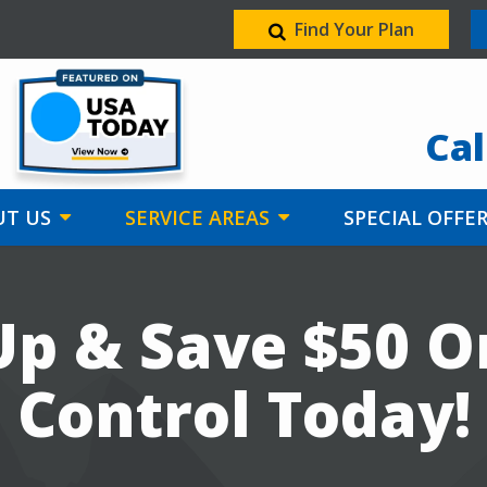
Find Your Plan
Image
Cal
T US
SERVICE AREAS
SPECIAL OFFE
Up & Save $50 O
Control Today!