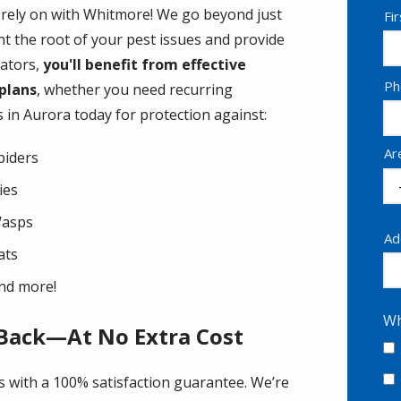
 rely on with Whitmore! We go beyond just
N
Fi
t the root of your pest issues and provide
nators,
you'll benefit from effective
Co
Ph
 plans
, whether you need recurring
In
 in Aurora today for protection against:
Ar
piders
lies
asps
Ad
Ad
ats
(a
nd more!
Wh
 Back—At No Extra Cost
s with a 100% satisfaction guarantee. We’re