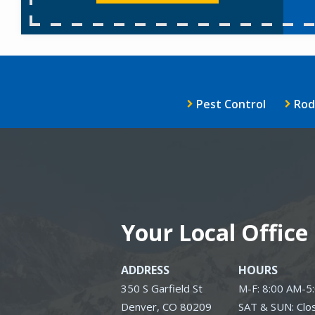
Pest Control
Rod
Your Local Office
ADDRESS
HOURS
350 S Garfield St
M-F: 8:00 AM-5
Denver
CO
80209
SAT & SUN: Clo