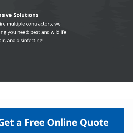
sive Solutions
re multiple contractors, we
ng you need: pest and wildlife
ir, and disinfecting!
Get a Free Online Quote