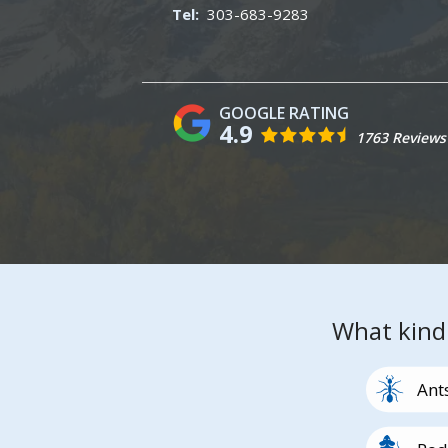
303-683-9283
4.9
1763 Reviews
What kind
Image
Ant
Image