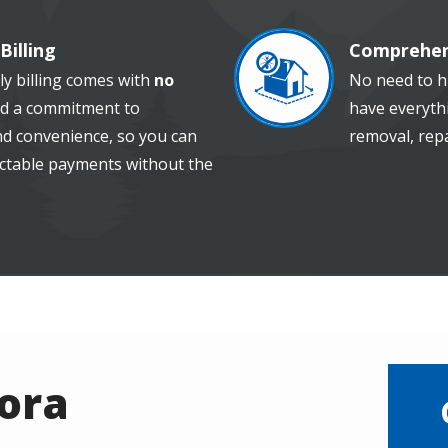
Billing
Comprehen
Image
ly billing comes with
no
No need to hi
d a commitment to
have everythi
and convenience, so you can
removal, repa
ctable payments without the
rora