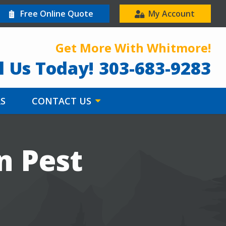
Free Online Quote
My Account
Get More With Whitmore!
l Us Today!
303-683-9283
RS
CONTACT US
n Pest