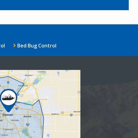
ol
Bed Bug Control