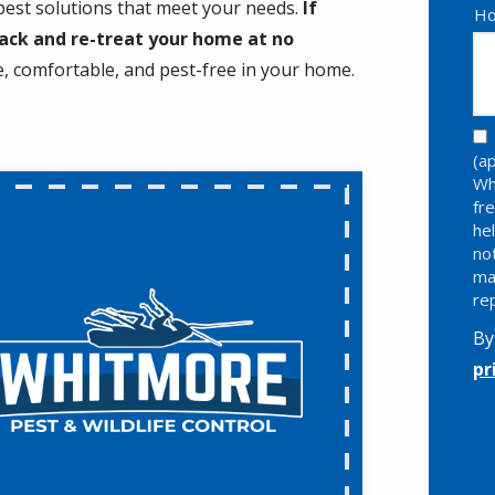
 pest solutions that meet your needs.
If
Ho
back and re-treat your home at no
fe, comfortable, and pest-free in your home.
(a
Wh
fr
he
no
ma
re
By
pr
Va
Su