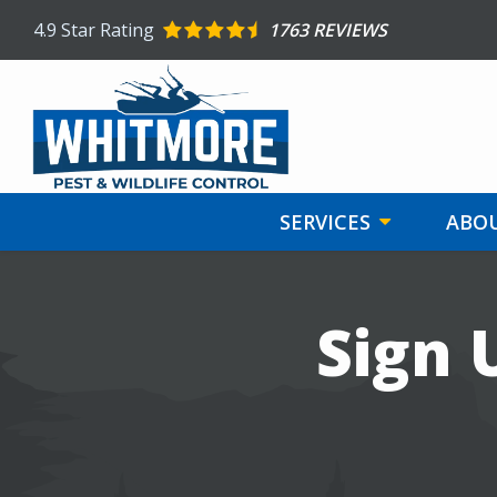
Skip
4.9
Star Rating
1763 REVIEWS
to
main
content
SERVICES
ABOU
Image
Sign 