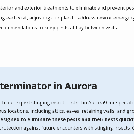
terior and exterior treatments to eliminate and prevent pes
g each visit, adjusting our plan to address new or emerging
recommendations to keep pests at bay between visits.
xterminator in Aurora
th our expert stinging insect control in Aurora!
Our specialis
s locations, including attics, eaves, retaining walls, and g
signed to eliminate these pests and their nests quickly
otection against future encounters with stinging insects. 