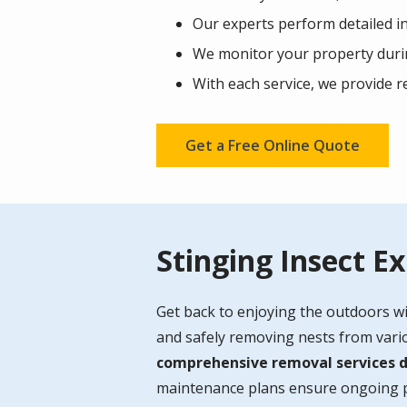
Our experts perform detailed in
We monitor your property durin
With each service, we provide 
Get a Free Online Quote
Stinging Insect E
Get back to enjoying the outdoors wi
and safely removing nests from variou
comprehensive removal services de
maintenance plans ensure ongoing pr