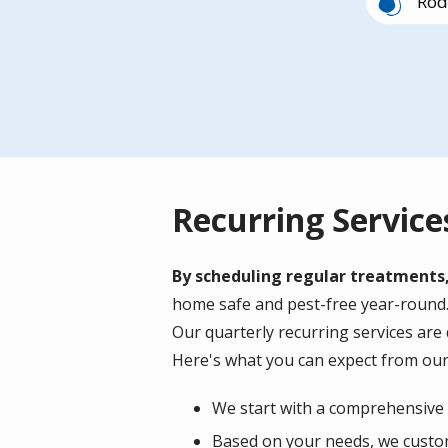
Rod
Image
Mil
Recurring Service
By scheduling regular treatments
home safe and pest-free year-round. A
Our quarterly recurring services are
Here's what you can expect from our
We start with a comprehensive i
Based on your needs, we custom