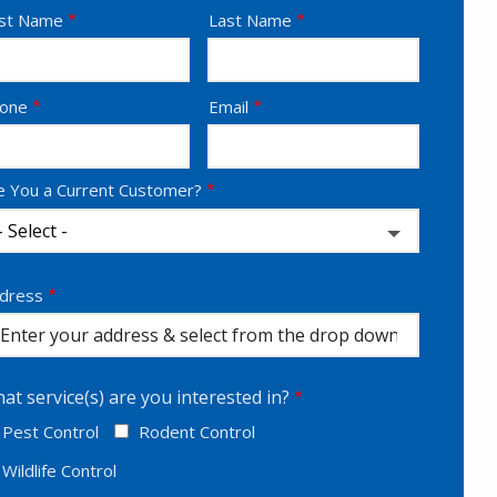
ame
rst Name
Last Name
ntact
one
Email
fo
e You a Current Customer?
dress
dress
utocomplete)
at service(s) are you interested in?
Pest Control
Rodent Control
Wildlife Control