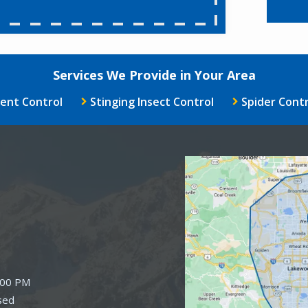
Services We Provide in Your Area
ent Control
Stinging Insect Control
Spider Contr
Image
:00 PM
sed