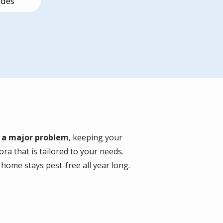
edes
s
e a major problem
, keeping your
ra that is tailored to your needs.
home stays pest-free all year long.