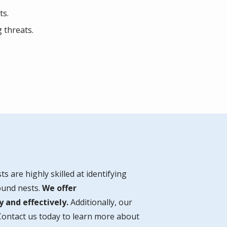
ts.
 threats.
ts are highly skilled at identifying
round nests.
We offer
 and effectively.
Additionally, our
Contact us today to learn more about