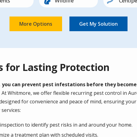
ents
Wildlife
Centip
Image
Image
Image
lipedes
Earwigs
Other
Pillbug
s for Lasting Protection
, you can prevent pest infestations before they becom
t Whitmore, we offer flexible recurring pest control in Auro
 designed for convenience and peace of mind, ensuring your 
 services:
nspection to identify pest risks in and around your home.
ize a treatment plan with scheduled visits.