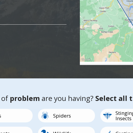
 of
problem
are you having?
Select all 
Stingin
Image
Image
s
Spiders
Insects
Image
Image