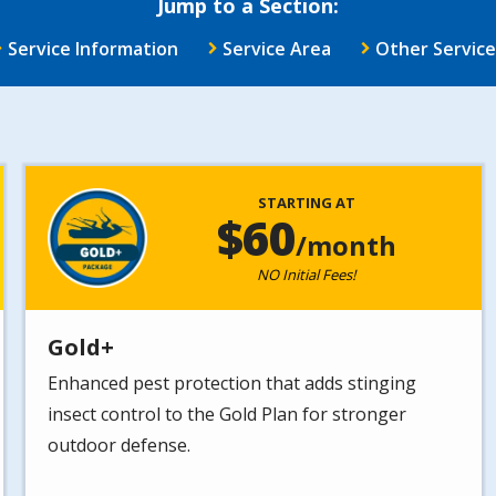
Jump to a Section:
Service Information
Service Area
Other Service
Image
STARTING AT
60
/month
NO Initial Fees!
Gold+
Enhanced pest protection that adds stinging
insect control to the Gold Plan for stronger
outdoor defense.