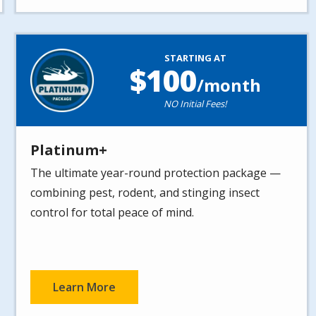
Image
STARTING AT
100
/month
NO Initial Fees!
Platinum+
The ultimate year-round protection package —
combining pest, rodent, and stinging insect
control for total peace of mind.
Learn More