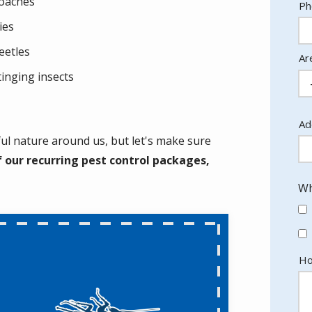
oaches
Co
Ph
In
lies
eetles
Ar
tinging insects
Ad
Ad
(a
iful nature around us, but let's make sure
 our recurring pest control packages,
Wh
Ho