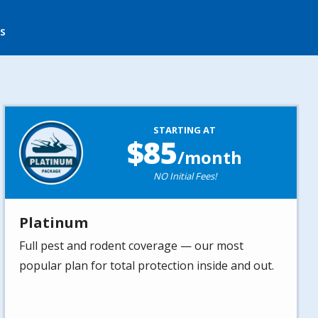
s
Image
STARTING AT
85
/month
NO Initial Fees!
Platinum
Full pest and rodent coverage — our most
popular plan for total protection inside and out.