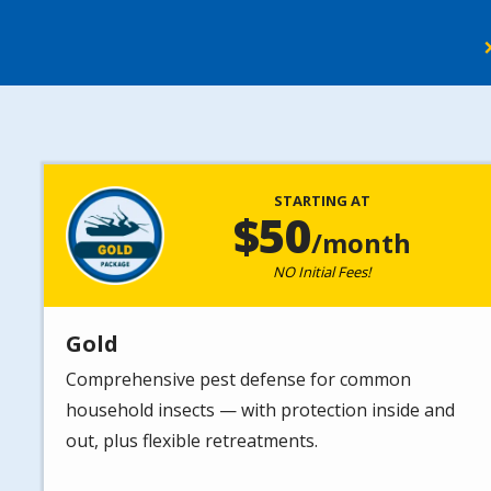
Image
STARTING AT
50
/month
NO Initial Fees!
Gold
Comprehensive pest defense for common
household insects — with protection inside and
out, plus flexible retreatments.