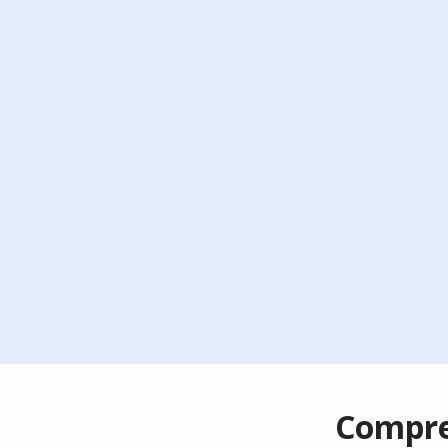
Compre