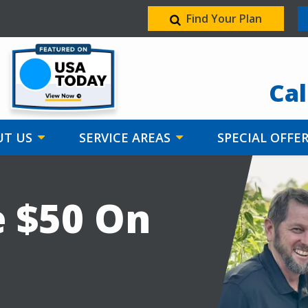
Find Your Plan
Image
Cal
T US
SERVICE AREAS
SPECIAL OFFE
e $50 On