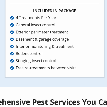
INCLUDED IN PACKAGE
4 Treatments Per Year
General insect control
Exterior perimeter treatment
Basement & garage coverage
Interior monitoring & treatment
Rodent control
Stinging insect control
Free re-treatments between visits
hensive Pest Services You Ca