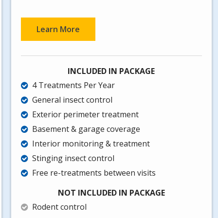
Learn More
INCLUDED IN PACKAGE
4 Treatments Per Year
General insect control
Exterior perimeter treatment
Basement & garage coverage
Interior monitoring & treatment
Stinging insect control
Free re-treatments between visits
NOT INCLUDED IN PACKAGE
Rodent control