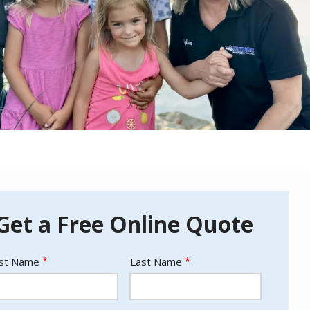
Get a Free Online Quote
ame
rst Name
Last Name