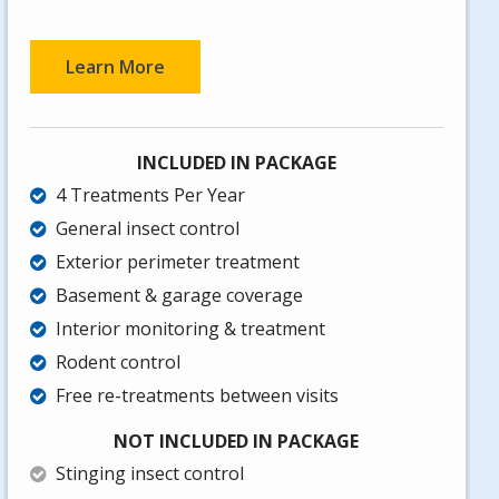
Learn More
INCLUDED IN PACKAGE
4 Treatments Per Year
General insect control
Exterior perimeter treatment
Basement & garage coverage
Interior monitoring & treatment
Rodent control
Free re-treatments between visits
NOT INCLUDED IN PACKAGE
Stinging insect control