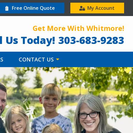
Free Online Quote
My Account
Get More With Whitmore!
l Us Today!
303-683-9283
RS
CONTACT US