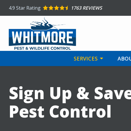
Skip
4.9
Star Rating
1763 REVIEWS
to
main
content
SERVICES
ABOU
Sign Up & Sav
Pest Control