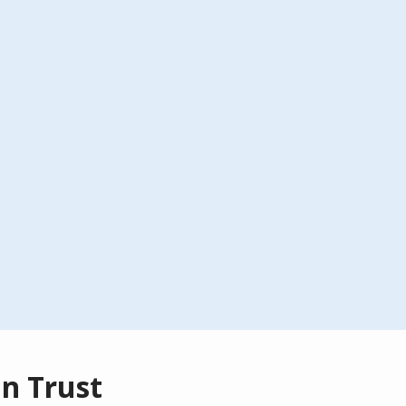
n Trust