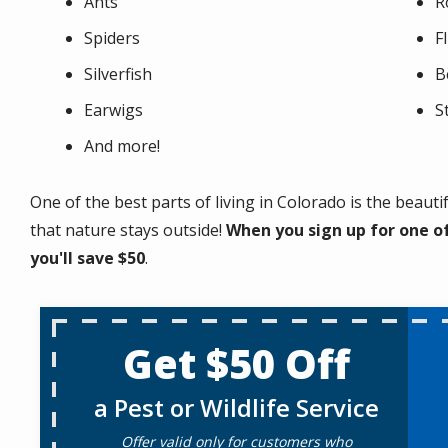
Ants
R
Spiders
F
Silverfish
B
Earwigs
S
And more!
One of the best parts of living in Colorado is the beaut
that nature stays outside!
When you sign up for one of
you'll save $50
.
Get $50 Off
a Pest or Wildlife Service
Offer valid only for customers who