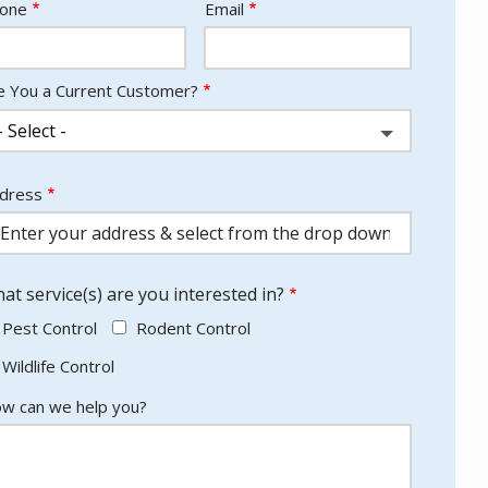
ntact
one
Email
fo
e You a Current Customer?
dress
dress
utocomplete)
at service(s) are you interested in?
Pest Control
Rodent Control
Wildlife Control
w can we help you?