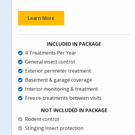
Learn More
INCLUDED IN PACKAGE
4 Treatments Per Year
General insect control
Exterior perimeter treatment
Basement & garage coverage
Interior monitoring & treatment
Free re-treatments between visits
NOT INCLUDED IN PACKAGE
Rodent control
Stinging insect protection