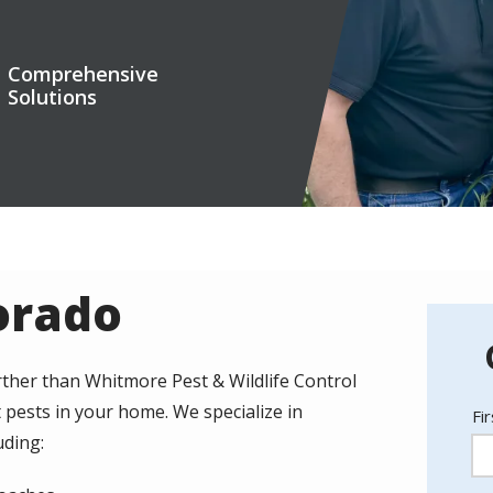
Comprehensive
Solutions
lorado
ther than Whitmore Pest & Wildlife Control
 pests in your home. We specialize in
N
Fi
uding: