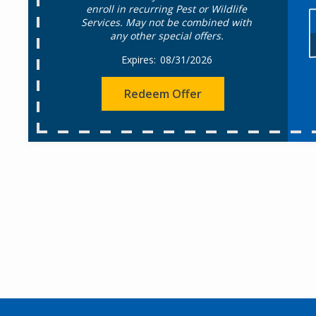
enroll in recurring Pest or Wildlife
Services. May not be combined with
any other special offers.
08/31/2026
Redeem Offer