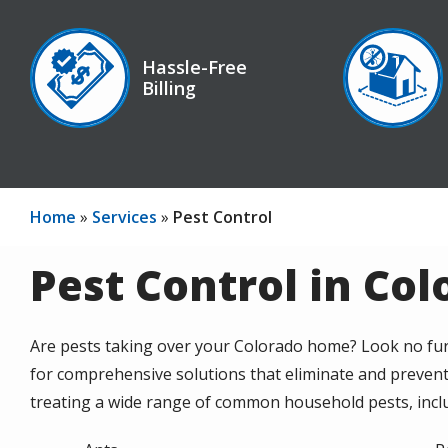
Image
Image
Hassle-Free
Billing
Icon
Icon
Home
Services
Pest Control
Pest Control in Co
Are pests taking over your Colorado home? Look no fur
for comprehensive solutions that eliminate and prevent
treating a wide range of common household pests, incl