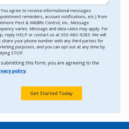
You agree to receive informational messages
ppointment reminders, account notifications, etc.) from
itmore Pest & Wildlife Control, Inc.. Message
equency varies. Message and data rates may apply. For
lp, reply HELP or contact us at 303-683-9283. We will
t share your phone number with any third parties for
rketing purposes, and you can opt out at any time by
plying STOP.
Message
Use
-
 submitting this form, you are agreeing to the
Privacy
ivacy policy
.
Policy
.
lidation
bmission