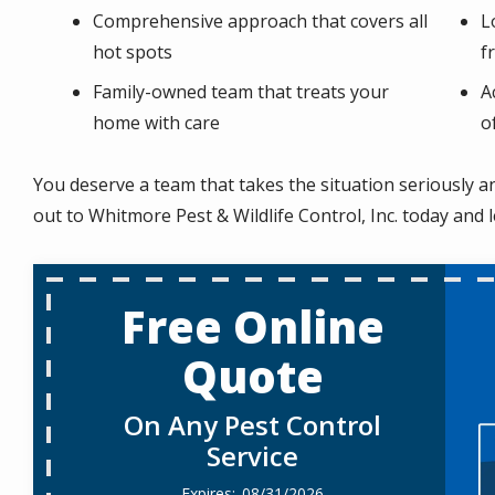
Comprehensive approach that covers all
L
hot spots
f
Family-owned team that treats your
A
home with care
o
You deserve a team that takes the situation seriously a
out to Whitmore Pest & Wildlife Control, Inc. today and 
Free Online
Quote
On Any Pest Control
Service
08/31/2026