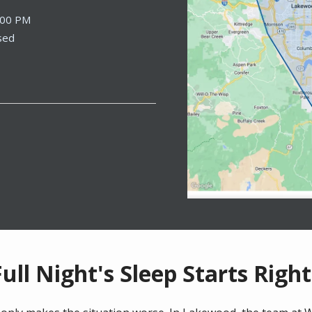
:00 PM
sed
Full Night's Sleep Starts Righ