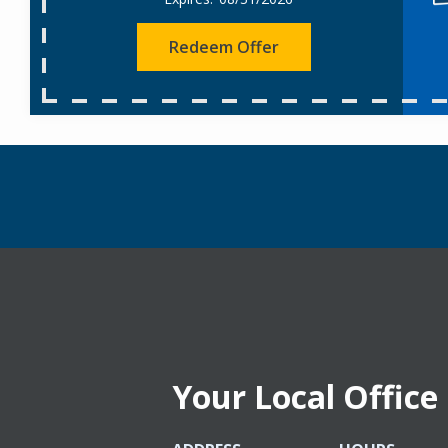
Redeem Offer
Your Local Office