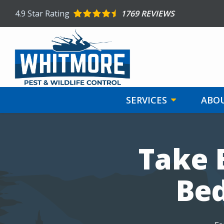
Skip
4.9
Star Rating
1769 REVIEWS
to
main
content
SERVICES
ABOU
Image
Take 
Bed