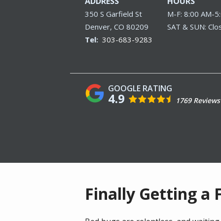
ADDRESS
HOURS
350 S Garfield St
M-F: 8:00 AM-5
Denver
CO
80209
SAT & SUN: Clo
303-683-9283
4.9
1769 Reviews
Finally Getting a 