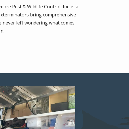
re Pest & Wildlife Control, Inc. is a
ed exterminators bring comprehensive
re never left wondering what comes
on.