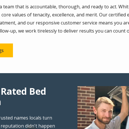
team that is accountable, thorough, and ready to act. Whitmo
 core values of tenacity, excellence, and merit. Our certifi
reatment, and our responsive customer service means you a
follow-up, we work tirelessly to deliver results you can count 
gs
 Rated Bed
Image
m
rusted names locals turn
 reputation didn't happen