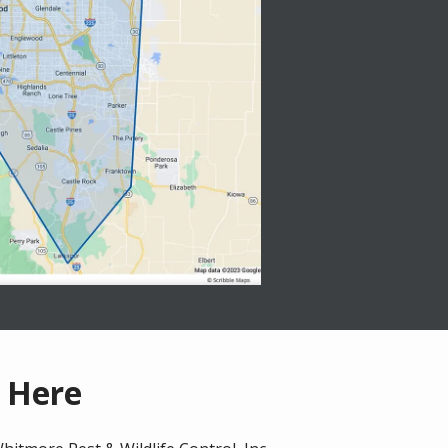
t Here