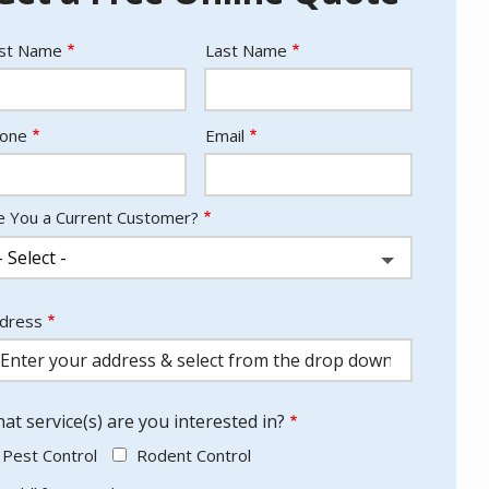
ame
rst Name
Last Name
ntact
one
Email
fo
e You a Current Customer?
dress
dress
utocomplete)
at service(s) are you interested in?
Pest Control
Rodent Control