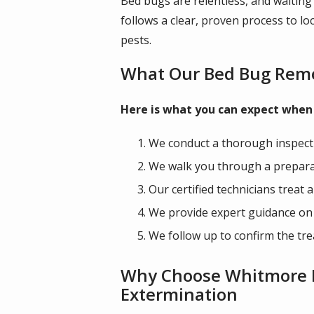
Bed bugs are relentless, and waiting
follows a clear, proven process to lo
pests.
What Our Bed Bug Remo
Here is what you can expect when 
We conduct a thorough inspectio
We walk you through a preparati
Our certified technicians treat 
We provide expert guidance on p
We follow up to confirm the tre
Why Choose Whitmore Pe
Extermination