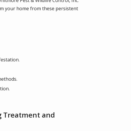
itmore Pest & Wildlife Control, Inc.
laim your home from these persistent
estation.
 methods.
tion.
ug Treatment and