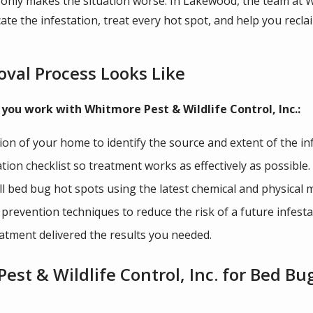
 only makes the situation worse. In Lakewood, the team at Wh
cate the infestation, treat every hot spot, and help you rec
val Process Looks Like
you work with Whitmore Pest & Wildlife Control, Inc.:
n of your home to identify the source and extent of the inf
on checklist so treatment works as effectively as possible.
all bed bug hot spots using the latest chemical and physical
revention techniques to reduce the risk of a future infesta
atment delivered the results you needed.
st & Wildlife Control, Inc. for Bed B