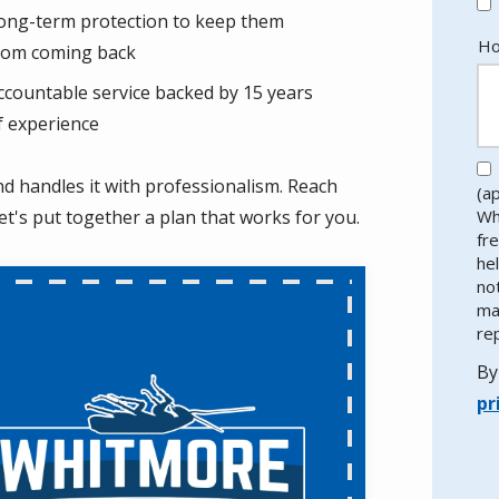
ong-term protection to keep them
Ho
rom coming back
ccountable service backed by 15 years
f experience
nd handles it with professionalism. Reach
(a
let's put together a plan that works for you.
Wh
fr
he
no
ma
re
By
pr
Va
Su