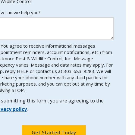
Wildlife Control
w can we help you?
You agree to receive informational messages
ppointment reminders, account notifications, etc.) from
itmore Pest & Wildlife Control, Inc.. Message
equency varies. Message and data rates may apply. For
lp, reply HELP or contact us at 303-683-9283. We will
t share your phone number with any third parties for
rketing purposes, and you can opt out at any time by
plying STOP.
Message
Use
-
 submitting this form, you are agreeing to the
Privacy
ivacy policy
.
Policy
.
lidation
bmission