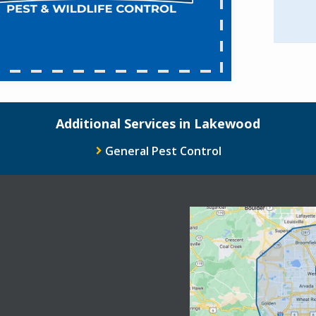
Additional Services in Lakewood
General Pest Control
Image