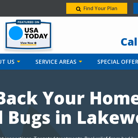
Find Your Plan
Image
Cal
T US
SERVICE AREAS
SPECIAL OFFE
Back Your Hom
 Bugs in Lake