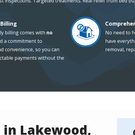
st inspections. Targeted treatments. Real relief from bed bu
Billing
Comprehen
Image
ly billing comes with
no
No need to hi
d a commitment to
have everythi
and convenience, so you can
removal, repa
ctable payments without the
 in Lakewood,