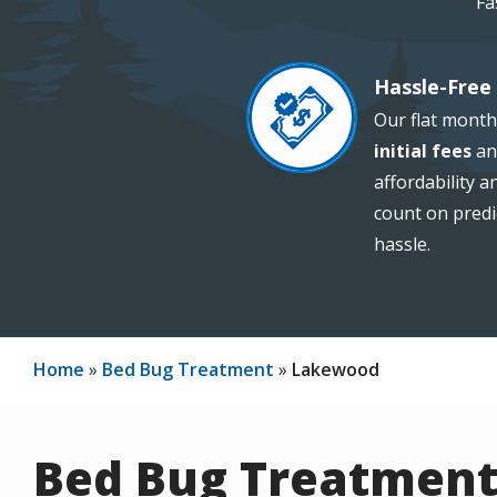
Fa
Hassle-Free 
Image
Our flat month
initial fees
an
affordability 
count on predi
hassle.
Home
Bed Bug Treatment
Lakewood
Bed Bug Treatment