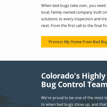
When bed bugs take over, you need a 
local, family-owned company built on
solutions to every inspection and t
next. From the first call to the final 
Protect My Home From Bed Bu
Colorado's Highly
Bug Control Tea
We're proud to be one of the most t
to when bed bugs show up, and that