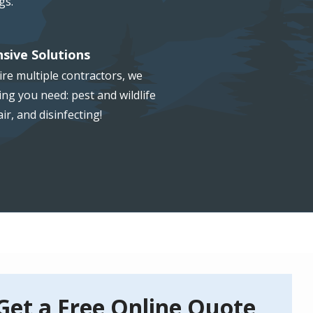
gs.
sive Solutions
re multiple contractors, we
ng you need: pest and wildlife
ir, and disinfecting!
Get a Free Online Quote