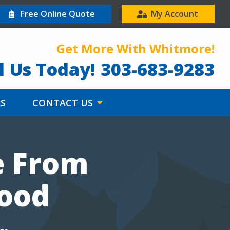
Free Online Quote
My Account
Get More With Whitmore!
l Us Today!
303-683-9283
RS
CONTACT US
e From
wood