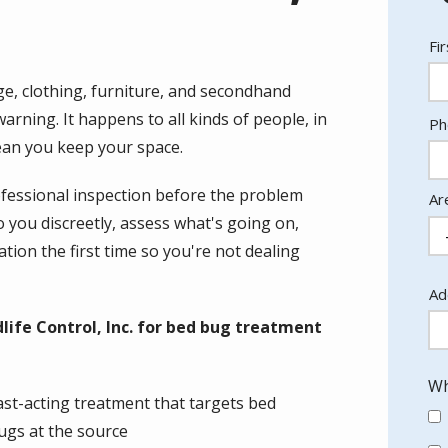
N
Fi
ge, clothing, furniture, and secondhand
rning. It happens to all kinds of people, in
Co
Ph
In
lean you keep your space.
rofessional inspection before the problem
Ar
you discreetly, assess what's going on,
tion the first time so you're not dealing
Ad
Ad
(a
ife Control, Inc. for bed bug treatment
Wh
ast-acting treatment that targets bed
ugs at the source