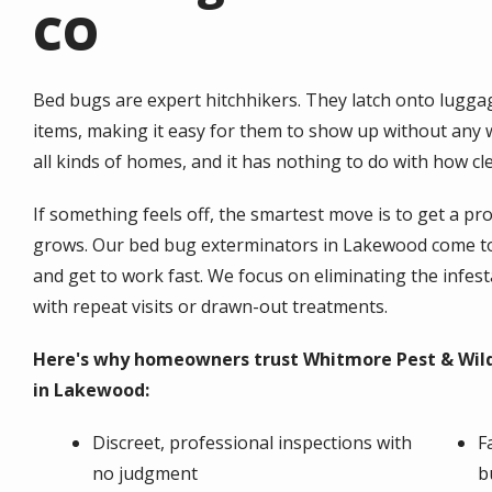
CO
Bed bugs are expert hitchhikers. They latch onto lugga
items, making it easy for them to show up without any wa
all kinds of homes, and it has nothing to do with how c
If something feels off, the smartest move is to get a p
grows. Our bed bug exterminators in Lakewood come to 
and get to work fast. We focus on eliminating the infesta
with repeat visits or drawn-out treatments.
Here's why homeowners trust Whitmore Pest & Wildl
in Lakewood:
Discreet, professional inspections with
F
no judgment
b