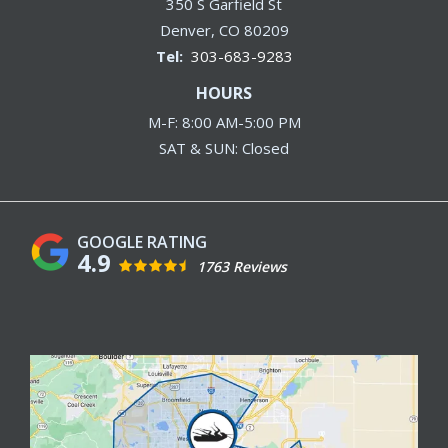
350 S Garfield St
Denver
CO
80209
303-683-9283
HOURS
M-F: 8:00 AM-5:00 PM
SAT & SUN: Closed
4.9
1763 Reviews
Image