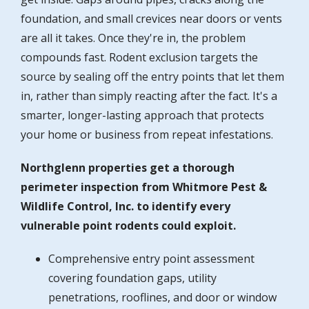
foundation, and small crevices near doors or vents
are all it takes. Once they're in, the problem
compounds fast. Rodent exclusion targets the
source by sealing off the entry points that let them
in, rather than simply reacting after the fact. It's a
smarter, longer-lasting approach that protects
your home or business from repeat infestations.
Northglenn properties get a thorough
perimeter inspection from Whitmore Pest &
Wildlife Control, Inc. to identify every
vulnerable point rodents could exploit.
Comprehensive entry point assessment
covering foundation gaps, utility
penetrations, rooflines, and door or window