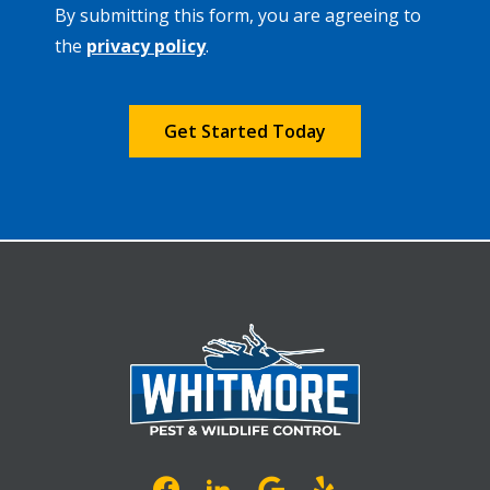
By submitting this form, you are agreeing to
-
Privacy
the
privacy policy
.
Policy
.
Validation
Submission