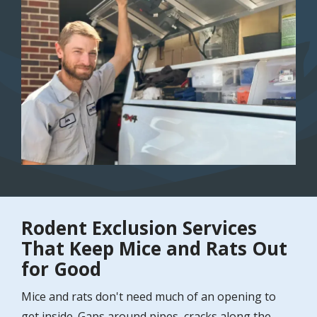
Image
Rodent Exclusion Services
That Keep Mice and Rats Out
for Good
Mice and rats don't need much of an opening to
get inside. Gaps around pipes, cracks along the