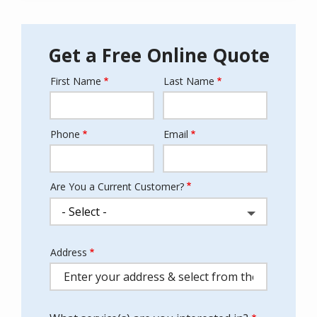
Get a Free Online Quote
First Name
Last Name
Name
Phone
Email
Contact
Info
Are You a Current Customer?
Address
Address
(autocomplete)