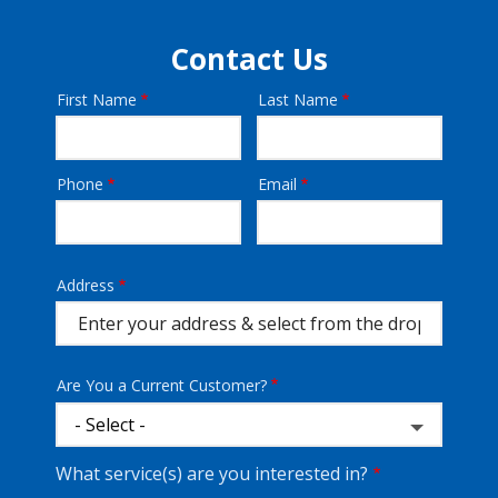
Contact Us
First Name
Last Name
Name
Phone
Email
Contact
Info
Address
Address
(autocomplete)
Are You a Current Customer?
What service(s) are you interested in?