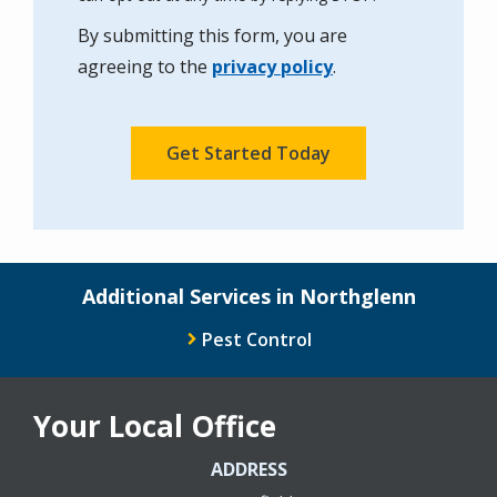
Use
By submitting this form, you are
-
Privacy
agreeing to the
privacy policy
.
Policy
.
Validation
Submission
Additional Services in Northglenn
Pest Control
Your Local Office
ADDRESS