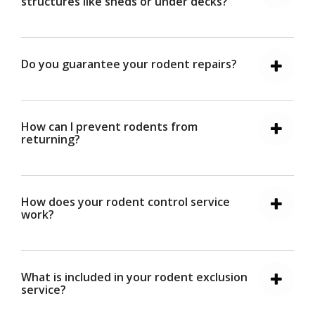
structures like sheds or under decks?
Do you guarantee your rodent repairs?
How can I prevent rodents from
returning?
How does your rodent control service
work?
What is included in your rodent exclusion
service?