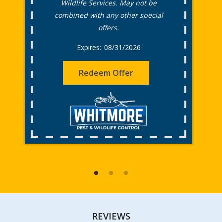
Wildlife Services. May not be
combined with any other special
offers.
08/31/2026
Redeem Offer
REVIEWS