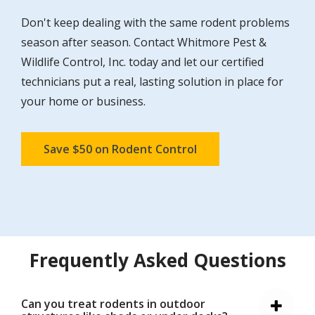
Don't keep dealing with the same rodent problems
season after season. Contact Whitmore Pest &
Wildlife Control, Inc. today and let our certified
technicians put a real, lasting solution in place for
your home or business.
Save $50 on Rodent Control
Frequently Asked Questions
Can you treat rodents in outdoor