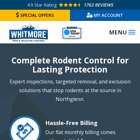
Skip
4.9
Star Rating
1763 REVIEWS
to
SPECIAL OFFERS
MY ACCOUNT
main
Image
content
Image
Complete Rodent Control for
Lasting Protection
Expert inspections, targeted removal, and exclusion
solutions that stop rodents at the source in
Northglenn.
Hassle-Free Billing
Image
Our flat monthly billing comes