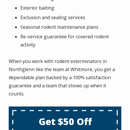
Exterior baiting
Exclusion and sealing services
Seasonal rodent maintenance plans
Re-service guarantee for covered rodent
activity
When you work with rodent exterminators in
Northglenn like the team at Whitmore, you get a
dependable plan backed by a 100% satisfaction
guarantee and a team that shows up when it
counts.
Get $50 Off