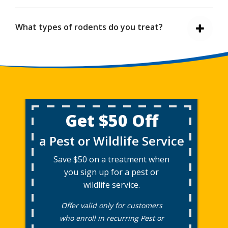
What types of rodents do you treat?
Get $50 Off
a Pest or Wildlife Service
Save $50 on a treatment when
you sign up for a pest or
wildlife service.
Offer valid only for customers
who enroll in recurring Pest or