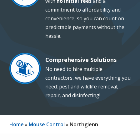
with
no initial fees
and a
commitment to affordability and
convenience, so you can count on
predictable payments without the
hassle.
Comprehensive Solutions
Image
No need to hire multiple
contractors, we have everything you
need: pest and wildlife removal,
repair, and disinfecting!
Home
Mouse Control
Northglenn