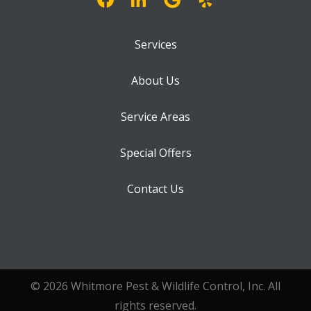
Services
About Us
Service Areas
Special Offers
Contact Us
© 2026 Whitmore Pest & Wildlife Control, Inc. All
rights reserved.