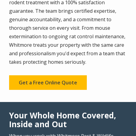
rodent treatment with a 100% satisfaction
guarantee. The team brings certified expertise,
genuine accountability, and a commitment to
thorough service on every visit. From mouse
extermination to ongoing rat control maintenance,
Whitmore treats your property with the same care
and professionalism you'd expect from a team that
takes protecting homes seriously.
Get a Free Online Quote
Your Whole Home Covered,
Inside and Out
When you work with Whitmore Pest & Wildlife