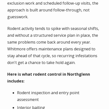
exclusion work and scheduled follow-up visits, the
approach is built around follow-through, not
guesswork.
Rodent activity tends to spike with seasonal shifts,
and without a structured service plan in place, the
same problems come back around every year.
Whitmore offers maintenance plans designed to
stay ahead of that cycle, so recurring infestations
don't get a chance to take hold again.
Here is what rodent control in Northglenn
includes:
Rodent inspection and entry point
assessment
Interior baiting