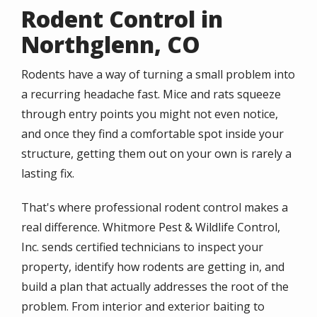
Rodent Control in
Northglenn, CO
Rodents have a way of turning a small problem into
a recurring headache fast. Mice and rats squeeze
through entry points you might not even notice,
and once they find a comfortable spot inside your
structure, getting them out on your own is rarely a
lasting fix.
That's where professional rodent control makes a
real difference. Whitmore Pest & Wildlife Control,
Inc. sends certified technicians to inspect your
property, identify how rodents are getting in, and
build a plan that actually addresses the root of the
problem. From interior and exterior baiting to