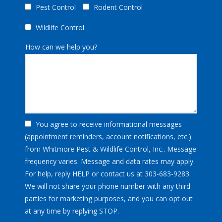
Pest Control
Rodent Control
Wildlife Control
How can we help you?
You agree to receive informational messages
(appointment reminders, account notifications, etc.)
from Whitmore Pest & Wildlife Control, Inc.. Message
frequency varies. Message and data rates may apply.
For help, reply HELP or contact us at 303-683-9283.
We will not share your phone number with any third
parties for marketing purposes, and you can opt out
Message
at any time by replying STOP.
Use