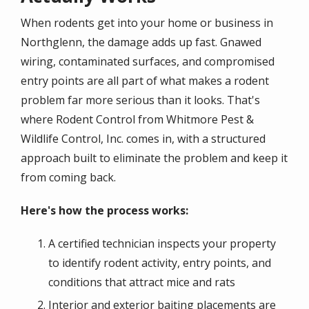
When rodents get into your home or business in
Northglenn, the damage adds up fast. Gnawed
wiring, contaminated surfaces, and compromised
entry points are all part of what makes a rodent
problem far more serious than it looks. That's
where Rodent Control from Whitmore Pest &
Wildlife Control, Inc. comes in, with a structured
approach built to eliminate the problem and keep it
from coming back.
Here's how the process works:
A certified technician inspects your property
to identify rodent activity, entry points, and
conditions that attract mice and rats
Interior and exterior baiting placements are