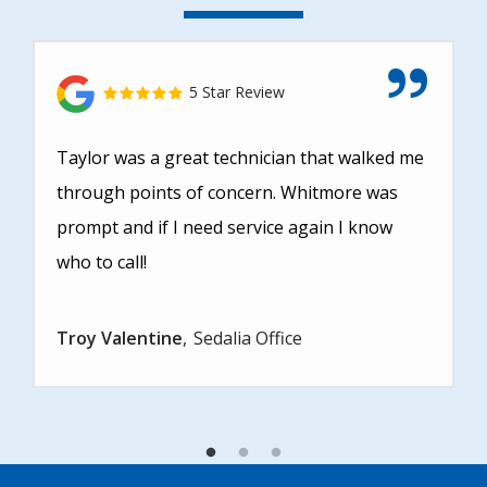
5 Star Review
Taylor was a great technician that walked me
through points of concern. Whitmore was
prompt and if I need service again I know
who to call!
Troy Valentine
Sedalia Office