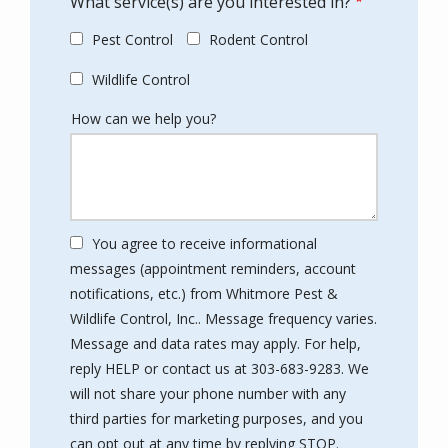
What service(s) are you interested in?
Pest Control
Rodent Control
Wildlife Control
How can we help you?
You agree to receive informational
messages (appointment reminders, account
notifications, etc.) from Whitmore Pest &
Wildlife Control, Inc.. Message frequency varies.
Message and data rates may apply. For help,
reply HELP or contact us at 303-683-9283. We
will not share your phone number with any
third parties for marketing purposes, and you
Message
can opt out at any time by replying STOP.