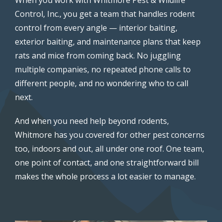
Control, Inc., you get a team that handles rodent
control from every angle — interior baiting,
exterior baiting, and maintenance plans that keep
rats and mice from coming back. No juggling
multiple companies, no repeated phone calls to
different people, and no wondering who to call
next.
And when you need help beyond rodents,
Whitmore has you covered for other pest concerns
too, indoors and out, all under one roof. One team,
one point of contact, and one straightforward bill
makes the whole process a lot easier to manage.