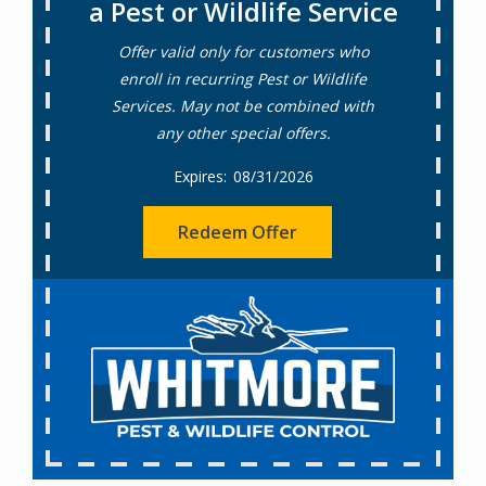
a Pest or Wildlife Service
Offer valid only for customers who
enroll in recurring Pest or Wildlife
Services. May not be combined with
any other special offers.
08/31/2026
Redeem Offer