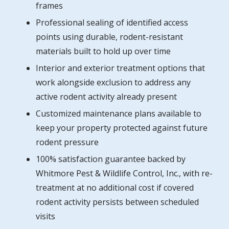
frames
Professional sealing of identified access
points using durable, rodent-resistant
materials built to hold up over time
Interior and exterior treatment options that
work alongside exclusion to address any
active rodent activity already present
Customized maintenance plans available to
keep your property protected against future
rodent pressure
100% satisfaction guarantee backed by
Whitmore Pest & Wildlife Control, Inc., with re-
treatment at no additional cost if covered
rodent activity persists between scheduled
visits