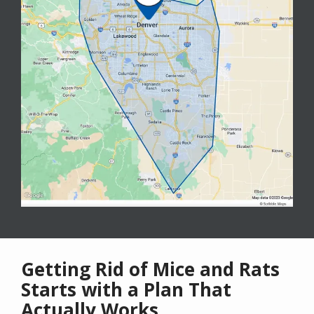
Getting Rid of Mice and Rats
Starts with a Plan That
Actually Works