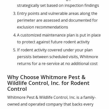
strategically set based on inspection findings
Entry points and vulnerable areas along the
perimeter are assessed and documented for
exclusion recommendations
A customized maintenance plan is put in place
to protect against future rodent activity
If rodent activity covered under your plan
persists between scheduled visits, Whitmore
returns for a re-service at no additional cost
Why Choose Whitmore Pest &
Wildlife Control, Inc. for Rodent
Control
Whitmore Pest & Wildlife Control, Inc. is a family-
owned and operated company that backs every