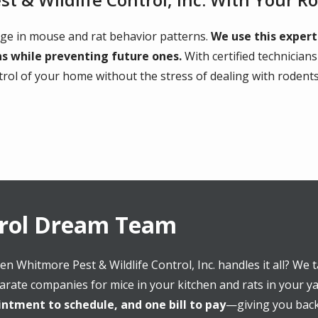
ge in mouse and rat behavior patterns.
We use this expert
ns while preventing future ones.
With certified technician
ntrol of your home without the stress of dealing with rodents
trol Dream Team
en Whitmore Pest & Wildlife Control, Inc. handles it all? We
arate companies for mice in your kitchen and rats in your y
ntment to schedule, and one bill to pay
—giving you back