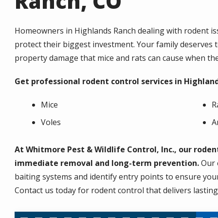
Ranch, CO
Homeowners in Highlands Ranch dealing with rodent issu
protect their biggest investment. Your family deserves 
property damage that mice and rats can cause when they
Get professional rodent control services in Highlan
Mice
R
Voles
A
At Whitmore Pest & Wildlife Control, Inc., our rode
immediate removal and long-term prevention.
Our c
baiting systems and identify entry points to ensure you
Contact us today for rodent control that delivers lastin