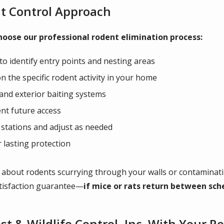
t Control Approach
oose our professional rodent elimination process:
o identify entry points and nesting areas
 the specific rodent activity in your home
 and exterior baiting systems
ent future access
t stations and adjust as needed
lasting protection
 about rodents scurrying through your walls or contaminatin
atisfaction guarantee—
if mice or rats return between sche
t & Wildlife Control, Inc. With Your 