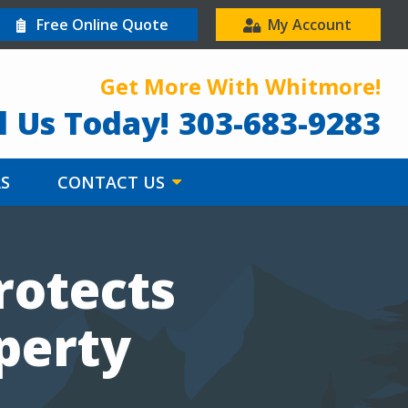
Free Online Quote
My Account
Get More With Whitmore!
l Us Today!
303-683-9283
RS
CONTACT US
rotects
perty