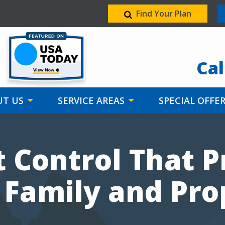
Find Your Plan
Image
Cal
T US
SERVICE AREAS
SPECIAL OFFE
 Control That P
 Family and Pro