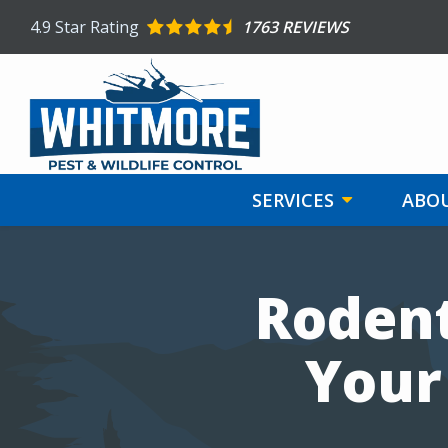
Skip
4.9
Star Rating
1763 REVIEWS
to
main
content
SERVICES
ABOU
Image
Rodent
Your