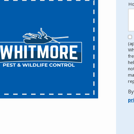
Ho
(a
Wh
fr
he
no
ma
re
By
pr
Va
Su