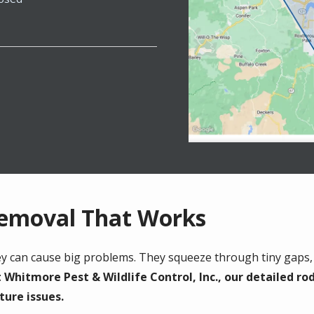
Removal That Works
hey can cause big problems. They squeeze through tiny gaps,
 Whitmore Pest & Wildlife Control, Inc., our detailed ro
ture issues.