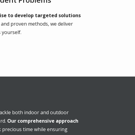
ise to develop targeted solutions
s and proven methods, we deliver
 yourself.
 tackle both indoor and outdoor
ard.
Our comprehensive approach
 precious time while ensuring