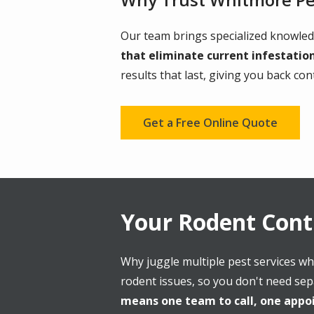
Our team brings specialized knowled
that eliminate current infestatio
results that last, giving you back co
Get a Free Online Quote
Your Rodent Con
Why juggle multiple pest services wh
rodent issues, so you don't need sep
means one team to call, one appoi