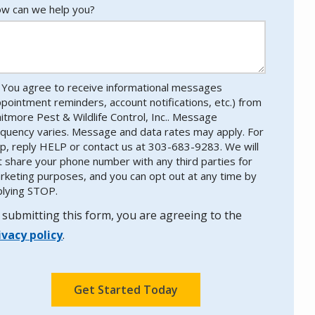
w can we help you?
You agree to receive informational messages
ppointment reminders, account notifications, etc.) from
itmore Pest & Wildlife Control, Inc.. Message
equency varies. Message and data rates may apply. For
lp, reply HELP or contact us at 303-683-9283. We will
t share your phone number with any third parties for
rketing purposes, and you can opt out at any time by
plying STOP.
Message
Use
-
 submitting this form, you are agreeing to the
Privacy
ivacy policy
.
Policy
.
lidation
bmission