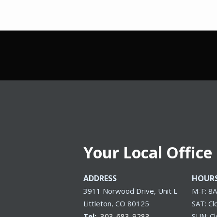
Your Local Office
ADDRESS
HOUR
3911 Norwood Drive, Unit L
M-F: 8
Littleton
CO
80125
SAT: Cl
303-683-9283
SUN: C