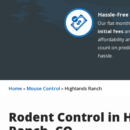
Hassle-Free 
Image
Our flat month
initial fees
an
affordability 
count on predi
hassle.
Home
Mouse Control
Highlands Ranch
Rodent Control in 