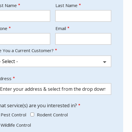
ame
rst Name
Last Name
ntact
one
Email
fo
e You a Current Customer?
dress
dress
utocomplete)
at service(s) are you interested in?
Pest Control
Rodent Control
Wildlife Control