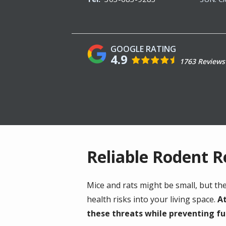
4.9
1763 Reviews
Reliable Rodent 
Mice and rats might be small, but t
health risks into your living space.
At
these threats while preventing fu