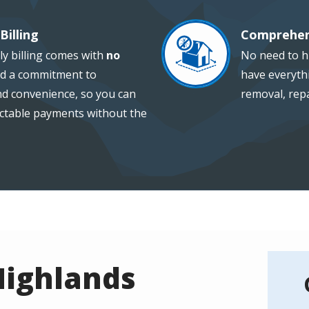
Billing
Comprehen
Image
ly billing comes with
no
No need to hi
d a commitment to
have everythi
and convenience, so you can
removal, repa
ctable payments without the
Highlands