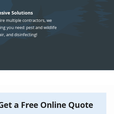
sive Solutions
re multiple contractors, we
ng you need: pest and wildlife
ir, and disinfecting!
Get a Free Online Quote