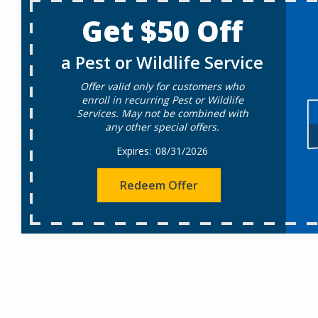
Get $50 Off
a Pest or Wildlife Service
Offer valid only for customers who
enroll in recurring Pest or Wildlife
Services. May not be combined with
any other special offers.
08/31/2026
Redeem Offer