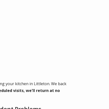
g your kitchen in Littleton. We back
duled visits, we'll return at no
Rodent Problems