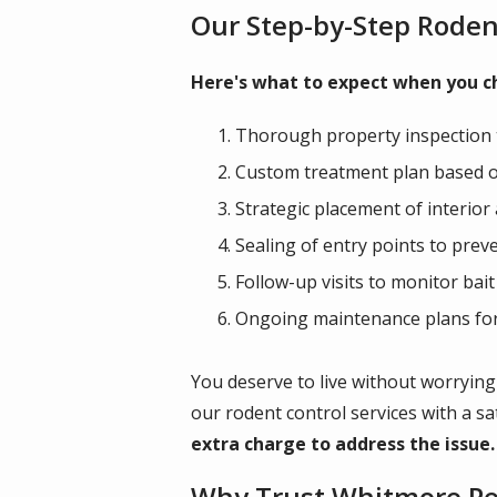
Our Step-by-Step Roden
Here's what to expect when you ch
Thorough property inspection t
Custom treatment plan based on
Strategic placement of interior
Sealing of entry points to prev
Follow-up visits to monitor bai
Ongoing maintenance plans for 
You deserve to live without worrying
our rodent control services with a s
extra charge to address the issue.
Why Trust Whitmore Pes