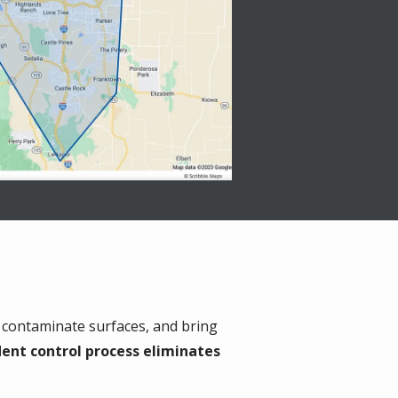
 contaminate surfaces, and bring
dent control process eliminates