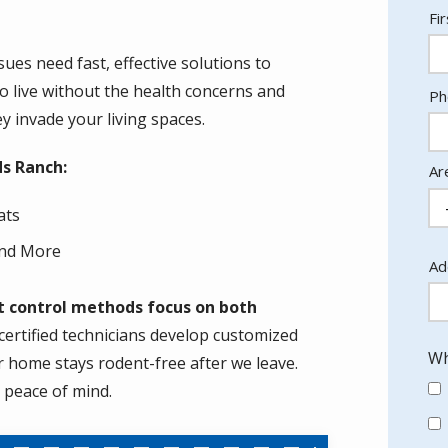
N
Fi
es need fast, effective solutions to
to live without the health concerns and
Co
Ph
In
 invade your living spaces.
ds Ranch:
Ar
ats
nd More
Ad
Ad
(a
nt control methods focus on both
ertified technicians develop customized
Wh
r home stays rodent-free after we leave.
g peace of mind.