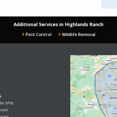
Additional Services in Highlands Ranch
Pest Control
Wildlife Removal
Image
S
AM-5PM
osed
losed