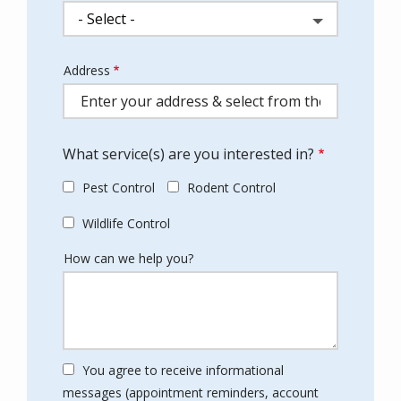
Address
Address
(autocomplete)
What service(s) are you interested in?
Pest Control
Rodent Control
Wildlife Control
How can we help you?
You agree to receive informational
messages (appointment reminders, account