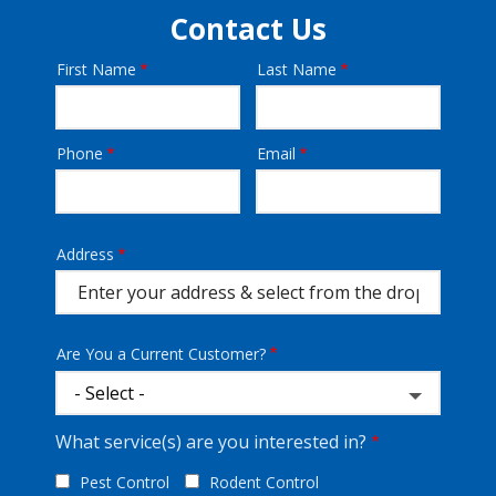
Contact Us
First Name
Last Name
Name
Phone
Email
Contact
Info
Address
Address
(autocomplete)
Are You a Current Customer?
What service(s) are you interested in?
Pest Control
Rodent Control