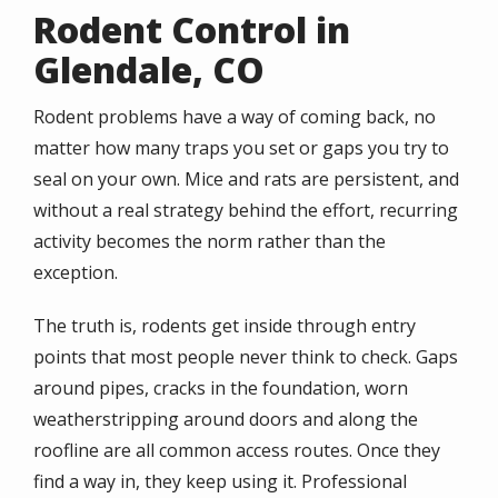
Rodent Control in
Glendale, CO
Rodent problems have a way of coming back, no
matter how many traps you set or gaps you try to
seal on your own. Mice and rats are persistent, and
without a real strategy behind the effort, recurring
activity becomes the norm rather than the
exception.
The truth is, rodents get inside through entry
points that most people never think to check. Gaps
around pipes, cracks in the foundation, worn
weatherstripping around doors and along the
roofline are all common access routes. Once they
find a way in, they keep using it. Professional