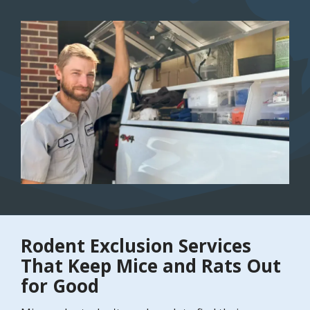
Image
Rodent Exclusion Services
That Keep Mice and Rats Out
for Good