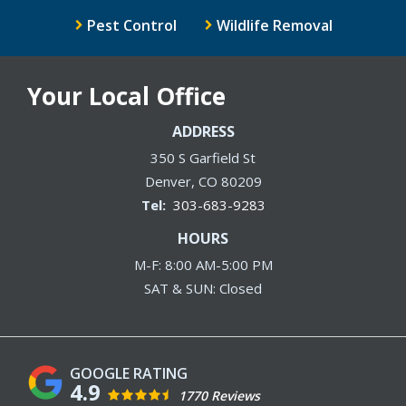
Pest Control
Wildlife Removal
Your Local Office
ADDRESS
350 S Garfield St
Denver
CO
80209
303-683-9283
HOURS
M-F: 8:00 AM-5:00 PM
SAT & SUN: Closed
4.9
1770 Reviews