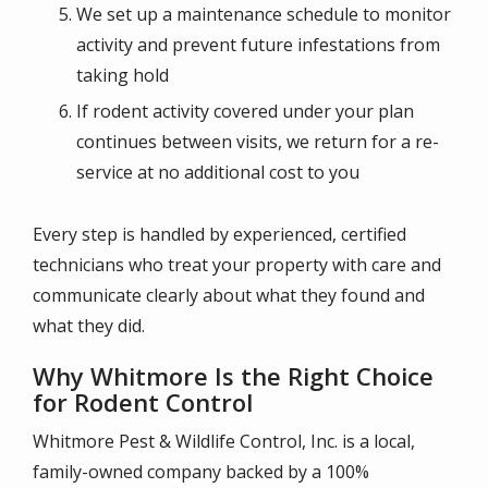
We set up a maintenance schedule to monitor
activity and prevent future infestations from
taking hold
If rodent activity covered under your plan
continues between visits, we return for a re-
service at no additional cost to you
Every step is handled by experienced, certified
technicians who treat your property with care and
communicate clearly about what they found and
what they did.
Why Whitmore Is the Right Choice
for Rodent Control
Whitmore Pest & Wildlife Control, Inc. is a local,
family-owned company backed by a 100%