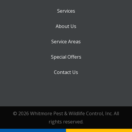
Services
About Us
Service Areas
Special Offers
Contact Us
© 2026 Whitmore Pest & Wildlife Control, Inc. All
rights reserved.