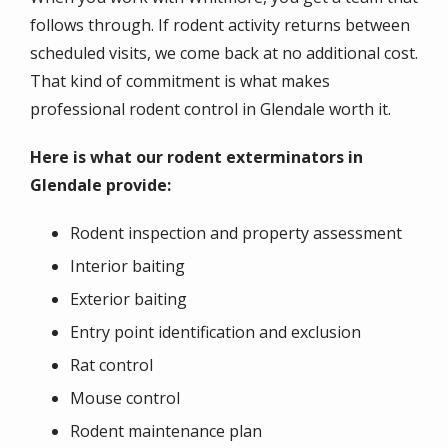
follows through. If rodent activity returns between
scheduled visits, we come back at no additional cost.
That kind of commitment is what makes
professional rodent control in Glendale worth it.
Here is what our rodent exterminators in
Glendale provide:
Rodent inspection and property assessment
Interior baiting
Exterior baiting
Entry point identification and exclusion
Rat control
Mouse control
Rodent maintenance plan