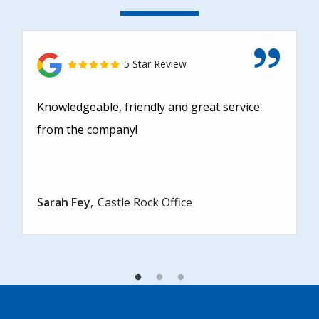
5 Star Review
Knowledgeable, friendly and great service
from the company!
Sarah Fey
Castle Rock Office