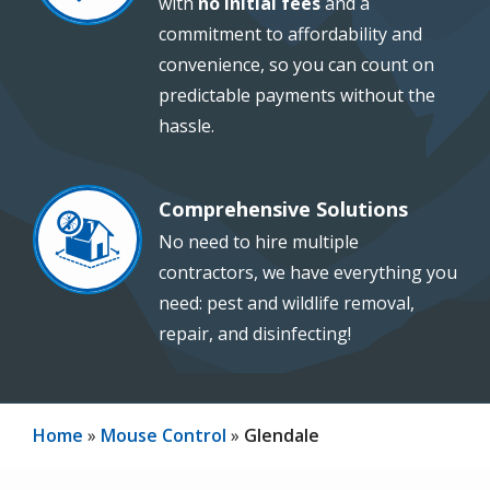
with
no initial fees
and a
commitment to affordability and
convenience, so you can count on
predictable payments without the
hassle.
Comprehensive Solutions
Image
No need to hire multiple
contractors, we have everything you
need: pest and wildlife removal,
repair, and disinfecting!
Home
Mouse Control
Glendale