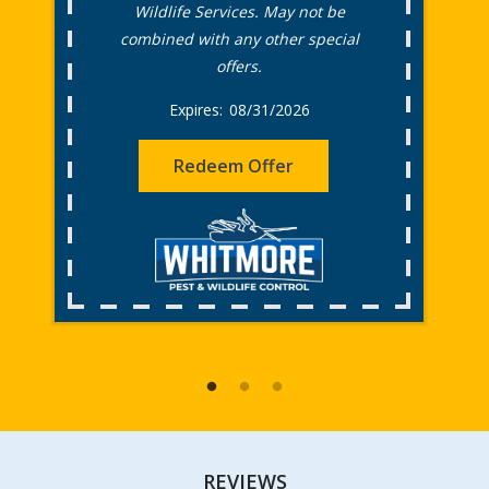
Wildlife Services. May not be
combined with any other special
offers.
08/31/2026
Redeem Offer
REVIEWS