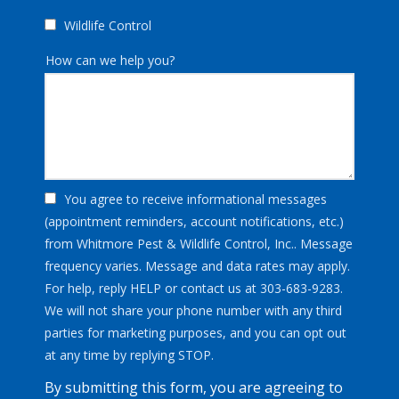
Wildlife Control
How can we help you?
You agree to receive informational messages
(appointment reminders, account notifications, etc.)
from Whitmore Pest & Wildlife Control, Inc.. Message
frequency varies. Message and data rates may apply.
For help, reply HELP or contact us at 303-683-9283.
We will not share your phone number with any third
parties for marketing purposes, and you can opt out
Message
at any time by replying STOP.
Use
By submitting this form, you are agreeing to
-