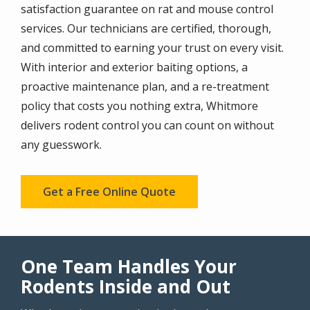
satisfaction guarantee on rat and mouse control
services. Our technicians are certified, thorough,
and committed to earning your trust on every visit.
With interior and exterior baiting options, a
proactive maintenance plan, and a re-treatment
policy that costs you nothing extra, Whitmore
delivers rodent control you can count on without
any guesswork.
Get a Free Online Quote
One Team Handles Your
Rodents Inside and Out