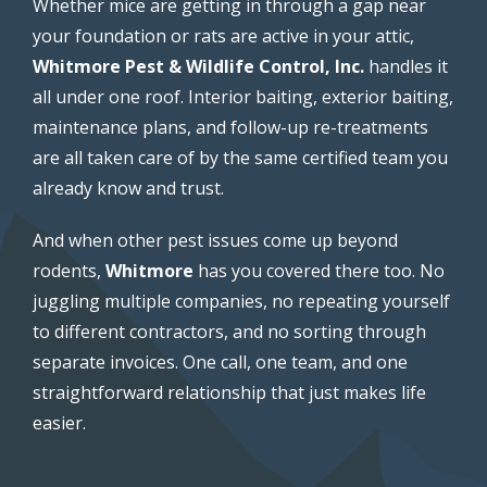
Whether mice are getting in through a gap near
your foundation or rats are active in your attic,
Whitmore Pest & Wildlife Control, Inc.
handles it
all under one roof. Interior baiting, exterior baiting,
maintenance plans, and follow-up re-treatments
are all taken care of by the same certified team you
already know and trust.
And when other pest issues come up beyond
rodents,
Whitmore
has you covered there too. No
juggling multiple companies, no repeating yourself
to different contractors, and no sorting through
separate invoices. One call, one team, and one
straightforward relationship that just makes life
easier.