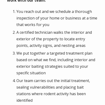
work with our team:
You reach out and we schedule a thorough
inspection of your home or business at a time
that works for you
A certified technician walks the interior and
exterior of the property to locate entry
points, activity signs, and nesting areas
We put together a targeted treatment plan
based on what we find, including interior and
exterior baiting strategies suited to your
specific situation
Our team carries out the initial treatment,
sealing vulnerabilities and placing bait
stations where rodent activity has been
identified