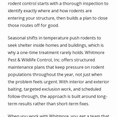
rodent control starts with a thorough inspection to
identify exactly where and how rodents are
entering your structure, then builds a plan to close
those routes off for good.
Seasonal shifts in temperature push rodents to
seek shelter inside homes and buildings, which is
why a one-time treatment rarely holds. Whitmore
Pest & Wildlife Control, Inc. offers structured
maintenance plans that keep pressure on rodent
populations throughout the year, not just when
the problem feels urgent. With interior and exterior
baiting, targeted exclusion work, and scheduled
follow-through, the approach is built around long-
term results rather than short-term fixes.
When you work with Whitmore, you get a team that