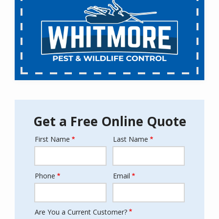
Get a Free Online Quote
First Name
Last Name
Name
Phone
Email
Contact
Info
Are You a Current Customer?