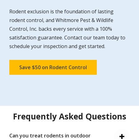
Rodent exclusion is the foundation of lasting
rodent control, and Whitmore Pest & Wildlife
Control, Inc. backs every service with a 100%
satisfaction guarantee. Contact our team today to
schedule your inspection and get started.
Save $50 on Rodent Control
Frequently Asked Questions
Can you treat rodents in outdoor