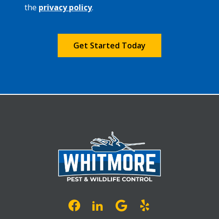
Privacy
the
privacy policy
.
Policy
.
Validation
Submission