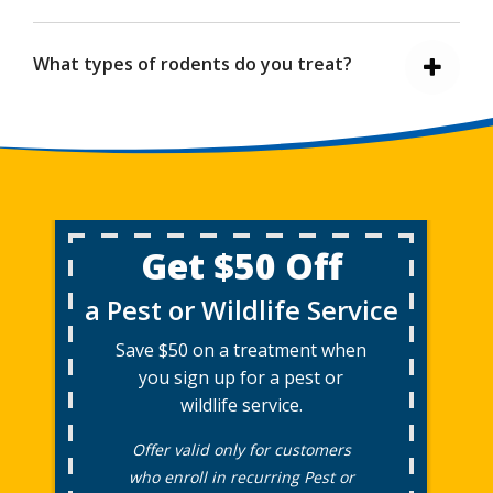
What types of rodents do you treat?
Get $50 Off
a Pest or Wildlife Service
Save $50 on a treatment when
you sign up for a pest or
wildlife service.
Offer valid only for customers
who enroll in recurring Pest or