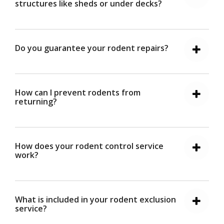
structures like sheds or under decks?
Do you guarantee your rodent repairs?
How can I prevent rodents from
returning?
How does your rodent control service
work?
What is included in your rodent exclusion
service?