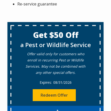
Re-service guarantee
Get $50 Off
a Pest or Wildlife Service
Offer valid only for customers who
enroll in recurring Pest or Wildlife
Services. May not be combined with
any other special offers.
08/31/2026
Redeem Offer