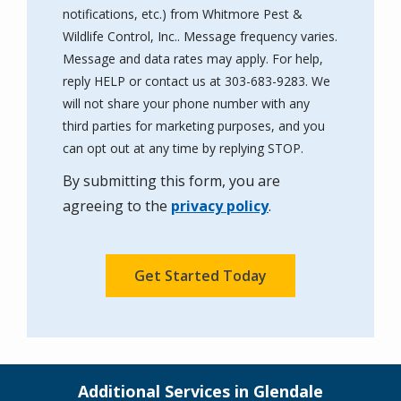
notifications, etc.) from Whitmore Pest &
Wildlife Control, Inc.. Message frequency varies.
Message and data rates may apply. For help,
reply HELP or contact us at 303-683-9283. We
will not share your phone number with any
third parties for marketing purposes, and you
Message
can opt out at any time by replying STOP.
Use
By submitting this form, you are
-
Privacy
agreeing to the
privacy policy
.
Policy
.
Validation
Submission
Additional Services in Glendale