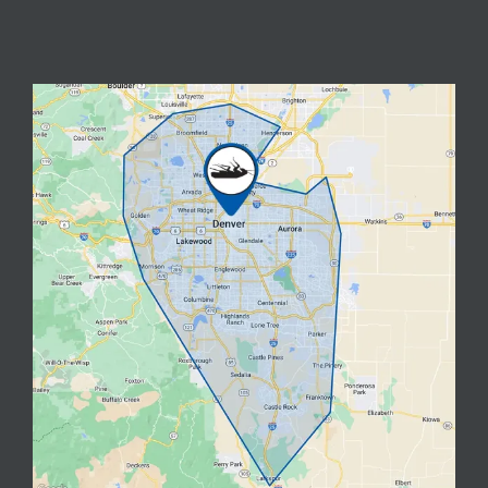
Image