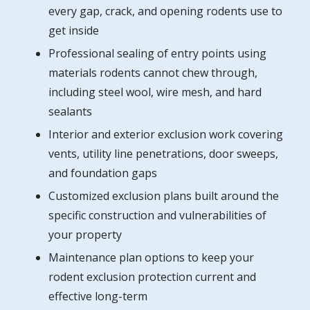
every gap, crack, and opening rodents use to
get inside
Professional sealing of entry points using
materials rodents cannot chew through,
including steel wool, wire mesh, and hard
sealants
Interior and exterior exclusion work covering
vents, utility line penetrations, door sweeps,
and foundation gaps
Customized exclusion plans built around the
specific construction and vulnerabilities of
your property
Maintenance plan options to keep your
rodent exclusion protection current and
effective long-term