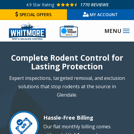
Skip
4.9
Star Rating
1770 REVIEWS
to
SPECIAL OFFERS
MY ACCOUNT
main
Image
content
Image
Complete Rodent Control for
Lasting Protection
Expert inspections, targeted removal, and exclusion
solutions that stop rodents at the source in
Glendale.
Hassle-Free Billing
Image
Our flat monthly billing comes