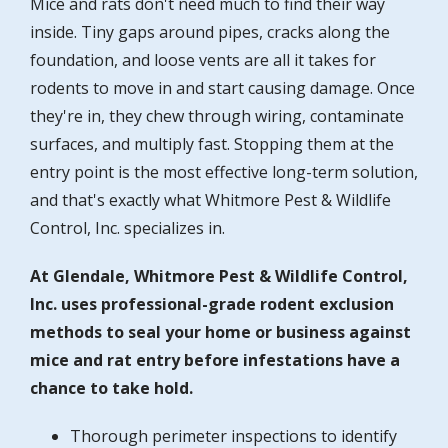
Mice and rats don't need much to find their way
inside. Tiny gaps around pipes, cracks along the
foundation, and loose vents are all it takes for
rodents to move in and start causing damage. Once
they're in, they chew through wiring, contaminate
surfaces, and multiply fast. Stopping them at the
entry point is the most effective long-term solution,
and that's exactly what Whitmore Pest & Wildlife
Control, Inc. specializes in.
At Glendale, Whitmore Pest & Wildlife Control,
Inc. uses professional-grade rodent exclusion
methods to seal your home or business against
mice and rat entry before infestations have a
chance to take hold.
Thorough perimeter inspections to identify