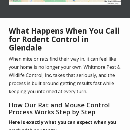
What Happens When You Call
for Rodent Control in
Glendale
When mice or rats find their way in, it can feel like
your home is no longer your own. Whitmore Pest &
Wildlife Control, Inc. takes that seriously, and the
process is built around getting results fast while
keeping you informed at every turn.
How Our Rat and Mouse Control
Process Works Step by Step
Here is exactly what you can expect when you