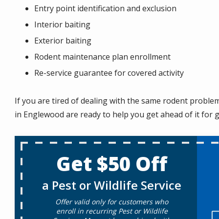
Entry point identification and exclusion
Interior baiting
Exterior baiting
Rodent maintenance plan enrollment
Re-service guarantee for covered activity
If you are tired of dealing with the same rodent probl
in Englewood are ready to help you get ahead of it for 
Get $50 Off
a Pest or Wildlife Service
Offer valid only for customers who
enroll in recurring Pest or Wildlife