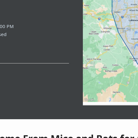
:00 PM
sed