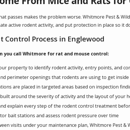
ome From Mice and Rats for
hat passes makes the problem worse. Whitmore Pest & Wildli
ate active rodent activity, and put protection in place so it 
t Control Process in Englewood
 you call Whitmore for rat and mouse control:
your property to identify rodent activity, entry points, and co
and perimeter openings that rodents are using to get inside
tations are placed in targeted areas based on inspection find
built around the severity of activity and the layout of your
nd explain every step of the rodent control treatment befo
tor bait stations and assess rodent pressure over time
tween visits under your maintenance plan, Whitmore Pest & Wil