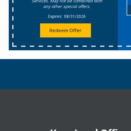
Services. May not be combined with
any other special offers.
08/31/2026
Redeem Offer