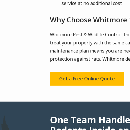
service at no additional cost
Why Choose Whitmore f
Whitmore Pest & Wildlife Control, In
treat your property with the same ca
maintenance plan means you are neve
protection against rats, Whitmore de
Get a Free Online Quote
One Team Handle