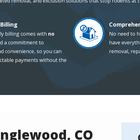
geted removal, and exclusion solutions that stop rodents at 
Billing
Comprehen
Image
ly billing comes with
no
No need to hi
d a commitment to
have everythi
and convenience, so you can
removal, repa
ctable payments without the
Englewood, CO