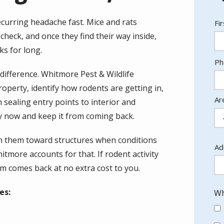
ecurring headache fast. Mice and rats
N
Fi
heck, and once they find their way inside,
ks for long.
Co
Ph
In
difference. Whitmore Pest & Wildlife
roperty, identify how rodents are getting in,
Ar
 sealing entry points to interior and
ity now and keep it from coming back.
h them toward structures when conditions
Ad
Ad
more accounts for that. If rodent activity
(a
m comes back at no extra cost to you.
es:
Wh