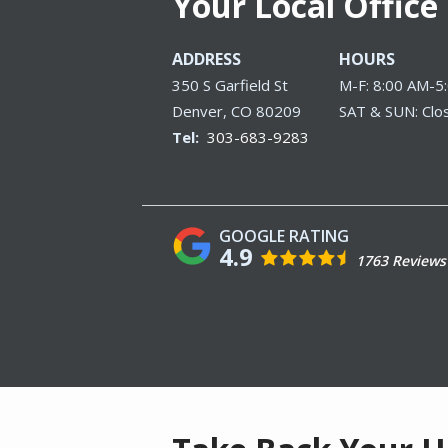
Your Local Office
ADDRESS
HOURS
350 S Garfield St
M-F: 8:00 AM-5
Denver
CO
80209
SAT & SUN: Clo
303-683-9283
4.9
1763 Reviews