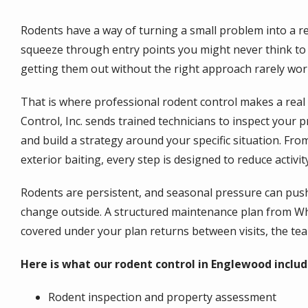
Rodents have a way of turning a small problem into a r
squeeze through entry points you might never think to c
getting them out without the right approach rarely wor
That is where professional rodent control makes a real 
Control, Inc. sends trained technicians to inspect your p
and build a strategy around your specific situation. From
exterior baiting, every step is designed to reduce activ
Rodents are persistent, and seasonal pressure can pus
change outside. A structured maintenance plan from Whit
covered under your plan returns between visits, the tea
Here is what our rodent control in Englewood includ
Rodent inspection and property assessment