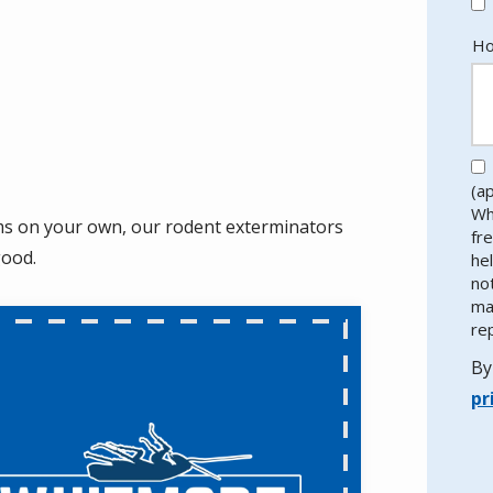
Ho
(a
Wh
ems on your own, our rodent exterminators
fr
good.
he
no
ma
re
By
pr
Va
Su