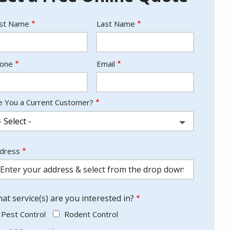
ame
rst Name
Last Name
ntact
one
Email
fo
e You a Current Customer?
dress
dress
utocomplete)
at service(s) are you interested in?
Pest Control
Rodent Control