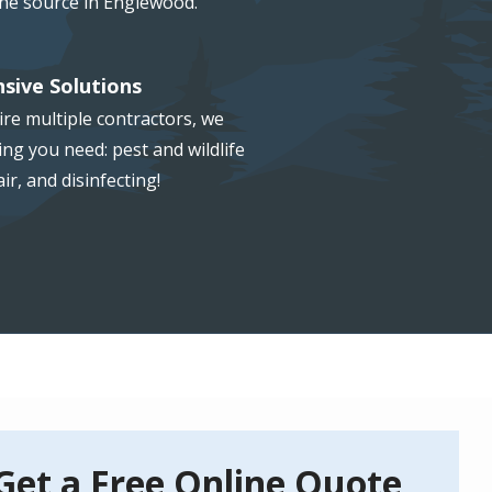
the source in Englewood.
sive Solutions
re multiple contractors, we
ng you need: pest and wildlife
ir, and disinfecting!
Get a Free Online Quote