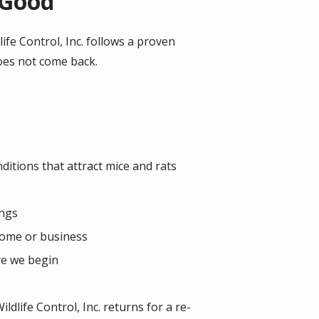
 Good
fe Control, Inc. follows a proven
does not come back.
nditions that attract mice and rats
ings
 home or business
re we begin
dlife Control, Inc. returns for a re-