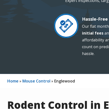
Expert inspections, tar
Hassle-Free 
Image
Our flat month
initial fees
an
affordability 
count on predi
hassle.
Home
Mouse Control
Englewood
Rodent Control in 