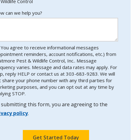
Wildlife Control
w can we help you?
You agree to receive informational messages
ppointment reminders, account notifications, etc.) from
itmore Pest & Wildlife Control, Inc.. Message
equency varies. Message and data rates may apply. For
lp, reply HELP or contact us at 303-683-9283. We will
t share your phone number with any third parties for
rketing purposes, and you can opt out at any time by
plying STOP.
Message
Use
-
 submitting this form, you are agreeing to the
Privacy
ivacy policy
.
Policy
.
lidation
bmission