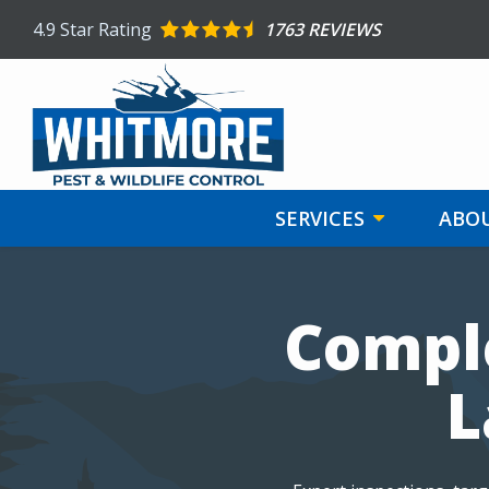
Skip
4.9
Star Rating
1763 REVIEWS
to
main
content
SERVICES
ABOU
Image
Comple
L