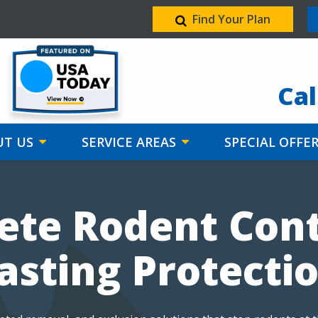
Find Your Plan
Image
Cal
T US
SERVICE AREAS
SPECIAL OFFE
te Rodent Cont
asting Protecti