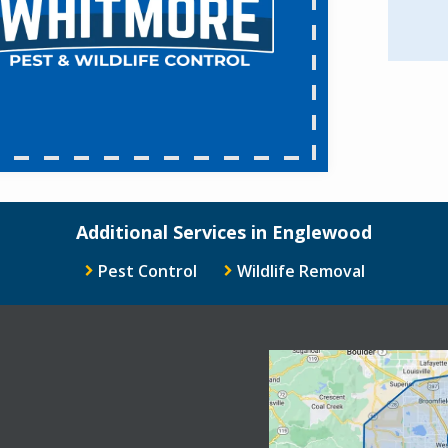
Additional Services in Englewood
Pest Control
Wildlife Removal
Image