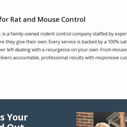
or Rat and Mouse Control
c. is a family-owned rodent control company staffed by exper
re they give their own. Every service is backed by a 100% sa
r left dealing with a resurgence on your own. From mouse 
livers accountable, professional results with responsive cus
s Your
Image