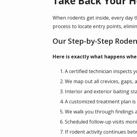
Take Back Your H
When rodents get inside, every day t
process to locate entry points, elimin
Our Step-by-Step Roden
Here is exactly what happens when
A certified technician inspects 
We map out all crevices, gaps, 
Interior and exterior baiting s
A customized treatment plan is 
We walk you through findings a
Scheduled follow-up visits moni
If rodent activity continues be