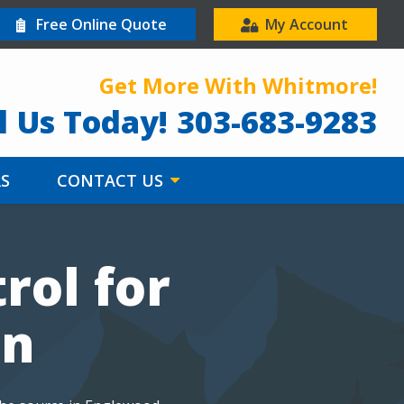
Free Online Quote
My Account
Get More With Whitmore!
l Us Today!
303-683-9283
RS
CONTACT US
rol for
on