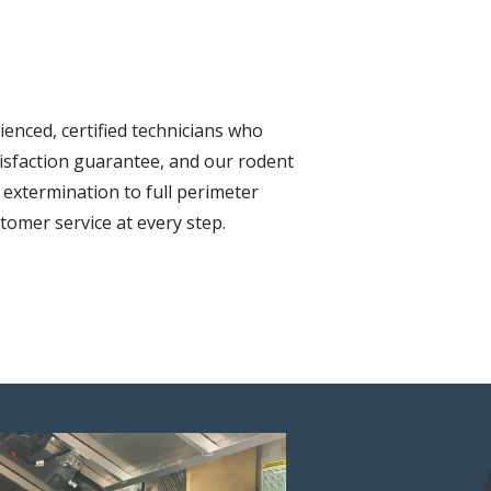
ienced, certified technicians who
tisfaction guarantee, and our rodent
extermination to full perimeter
tomer service at every step.