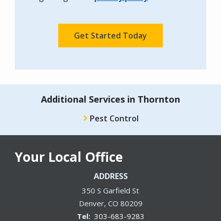
Policy
.
Validation
Submission
Additional Services in Thornton
Pest Control
Your Local Office
ADDRESS
350 S Garfield St
Denver
CO
80209
303-683-9283