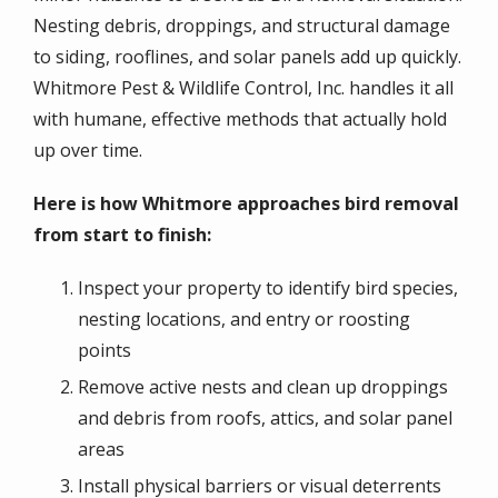
Nesting debris, droppings, and structural damage
to siding, rooflines, and solar panels add up quickly.
Whitmore Pest & Wildlife Control, Inc. handles it all
with humane, effective methods that actually hold
up over time.
Here is how Whitmore approaches bird removal
from start to finish:
Inspect your property to identify bird species,
nesting locations, and entry or roosting
points
Remove active nests and clean up droppings
and debris from roofs, attics, and solar panel
areas
Install physical barriers or visual deterrents