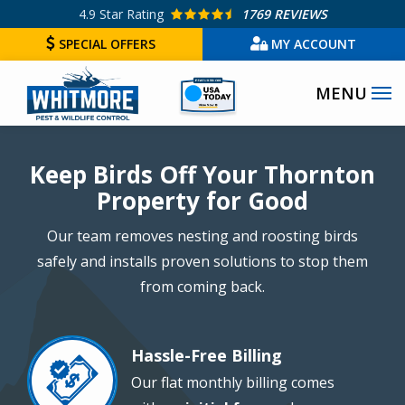
Skip
4.9
Star Rating
1769 REVIEWS
to
SPECIAL OFFERS
MY ACCOUNT
main
Image
content
Image
Keep Birds Off Your Thornton
Property for Good
Our team removes nesting and roosting birds
safely and installs proven solutions to stop them
from coming back.
Hassle-Free Billing
Image
Our flat monthly billing comes