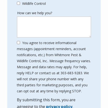
Wildlife Control
How can we help you?
You agree to receive informational
messages (appointment reminders, account
notifications, etc.) from Whitmore Pest &
Wildlife Control, Inc.. Message frequency varies.
Message and data rates may apply. For help,
reply HELP or contact us at 303-683-9283. We
will not share your phone number with any
third parties for marketing purposes, and you
Message
can opt out at any time by replying STOP.
Use
By submitting this form, you are
-
Privacy
agreeing to the
privacy policy
.