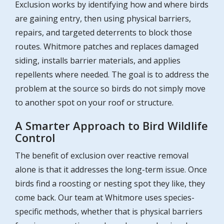
Exclusion works by identifying how and where birds
are gaining entry, then using physical barriers,
repairs, and targeted deterrents to block those
routes. Whitmore patches and replaces damaged
siding, installs barrier materials, and applies
repellents where needed. The goal is to address the
problem at the source so birds do not simply move
to another spot on your roof or structure.
A Smarter Approach to Bird Wildlife
Control
The benefit of exclusion over reactive removal
alone is that it addresses the long-term issue. Once
birds find a roosting or nesting spot they like, they
come back. Our team at Whitmore uses species-
specific methods, whether that is physical barriers