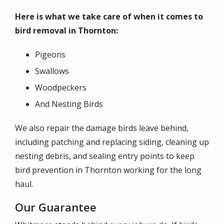
Here is what we take care of when it comes to
bird removal in Thornton:
Pigeons
Swallows
Woodpeckers
And Nesting Birds
We also repair the damage birds leave behind,
including patching and replacing siding, cleaning up
nesting debris, and sealing entry points to keep
bird prevention in Thornton working for the long
haul.
Our Guarantee