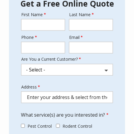
Get a Free Online Quote
First Name
Last Name
Name
Phone
Email
Contact
Info
Are You a Current Customer?
Address
Address
(autocomplete)
What service(s) are you interested in?
Pest Control
Rodent Control