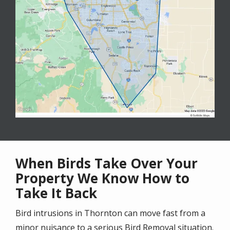
When Birds Take Over Your
Property We Know How to
Take It Back
Bird intrusions in Thornton can move fast from a
minor nuisance to a serious Bird Removal situation.