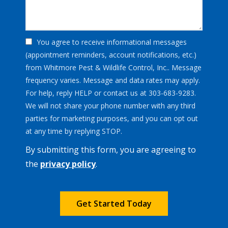
You agree to receive informational messages
(appointment reminders, account notifications, etc.)
from Whitmore Pest & Wildlife Control, Inc.. Message
frequency varies. Message and data rates may apply.
For help, reply HELP or contact us at 303-683-9283.
We will not share your phone number with any third
parties for marketing purposes, and you can opt out
Message
at any time by replying STOP.
Use
By submitting this form, you are agreeing to
-
Privacy
the
privacy policy
.
Policy
.
Validation
Submission