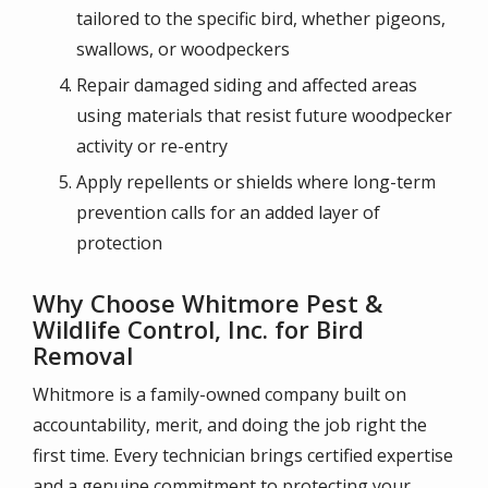
tailored to the specific bird, whether pigeons,
swallows, or woodpeckers
Repair damaged siding and affected areas
using materials that resist future woodpecker
activity or re-entry
Apply repellents or shields where long-term
prevention calls for an added layer of
protection
Why Choose Whitmore Pest &
Wildlife Control, Inc. for Bird
Removal
Whitmore is a family-owned company built on
accountability, merit, and doing the job right the
first time. Every technician brings certified expertise
and a genuine commitment to protecting your