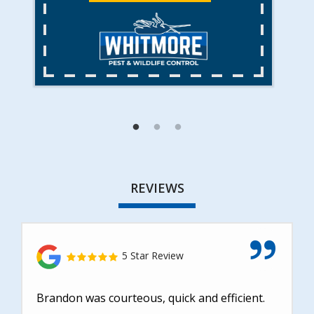
REVIEWS
5 Star Review
Brandon was courteous, quick and efficient.