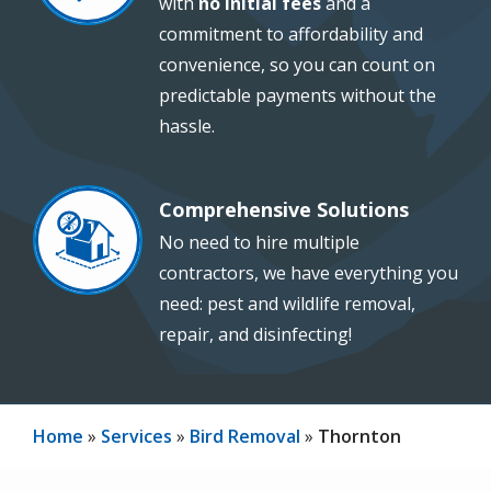
with
no initial fees
and a
commitment to affordability and
convenience, so you can count on
predictable payments without the
hassle.
Comprehensive Solutions
Image
No need to hire multiple
contractors, we have everything you
need: pest and wildlife removal,
repair, and disinfecting!
Home
Services
Bird Removal
Thornton