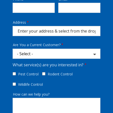
Info
Address
Address
(autocomplete)
Are You a Current Customer?
What service(s) are you interested in?
Pest Control
Rodent Control
Wildlife Control
How can we help you?