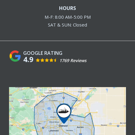
HOURS
M-F: 8:00 AM-5:00 PM
SAT & SUN: Closed
4.9
1769 Reviews
Image