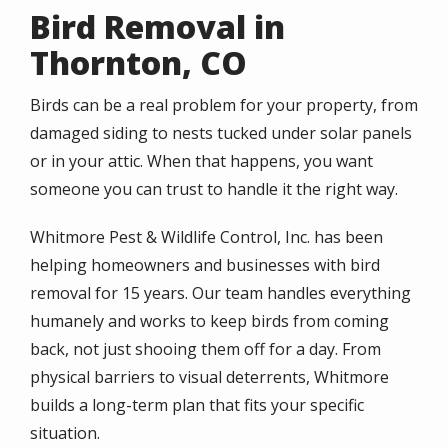
Bird Removal in
Thornton, CO
Birds can be a real problem for your property, from
damaged siding to nests tucked under solar panels
or in your attic. When that happens, you want
someone you can trust to handle it the right way.
Whitmore Pest & Wildlife Control, Inc. has been
helping homeowners and businesses with bird
removal for 15 years. Our team handles everything
humanely and works to keep birds from coming
back, not just shooing them off for a day. From
physical barriers to visual deterrents, Whitmore
builds a long-term plan that fits your specific
situation.