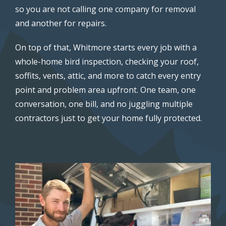
so you are not calling one company for removal
and another for repairs.
On top of that, Whitmore starts every job with a
whole-home bird inspection, checking your roof,
soffits, vents, attic, and more to catch every entry
point and problem area upfront. One team, one
conversation, one bill, and no juggling multiple
contractors just to get your home fully protected.
Image