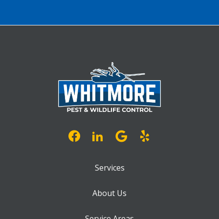
Services
About Us
Service Areas