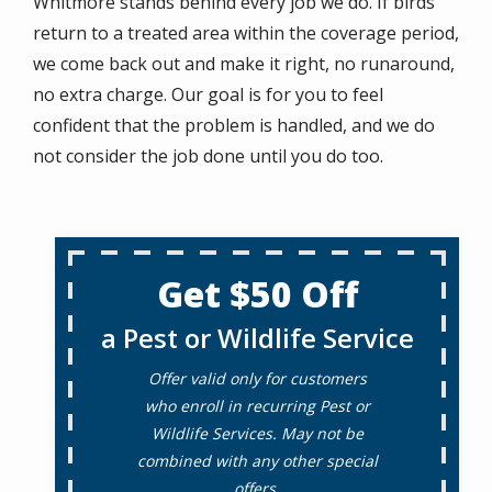
Whitmore stands behind every job we do. If birds
return to a treated area within the coverage period,
we come back out and make it right, no runaround,
no extra charge. Our goal is for you to feel
confident that the problem is handled, and we do
not consider the job done until you do too.
Get $50 Off
a Pest or Wildlife Service
Offer valid only for customers
who enroll in recurring Pest or
Wildlife Services. May not be
combined with any other special
offers.