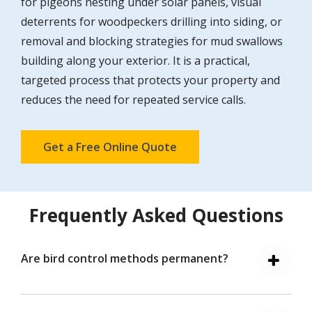
for pigeons nesting under solar panels, visual
deterrents for woodpeckers drilling into siding, or
removal and blocking strategies for mud swallows
building along your exterior. It is a practical,
targeted process that protects your property and
reduces the need for repeated service calls.
Get a Free Online Quote
Frequently Asked Questions
Are bird control methods permanent?