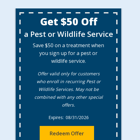
Get $50 Off
a Pest or Wildlife Service
Save $50 on a treatment when
you sign up for a pest or
wildlife service.
Offer valid only for customers
who enroll in recurring Pest or
Wildlife Services. May not be
combined with any other special
offers.
08/31/2026
Redeem Offer