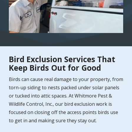
Bird Exclusion Services That
Keep Birds Out for Good
Birds can cause real damage to your property, from
torn-up siding to nests packed under solar panels
or tucked into attic spaces. At Whitmore Pest &
Wildlife Control, Inc., our bird exclusion work is
focused on closing off the access points birds use
to get in and making sure they stay out.