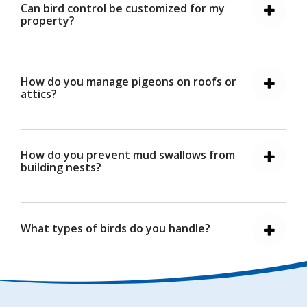
Can bird control be customized for my
property?
How do you manage pigeons on roofs or
attics?
How do you prevent mud swallows from
building nests?
What types of birds do you handle?