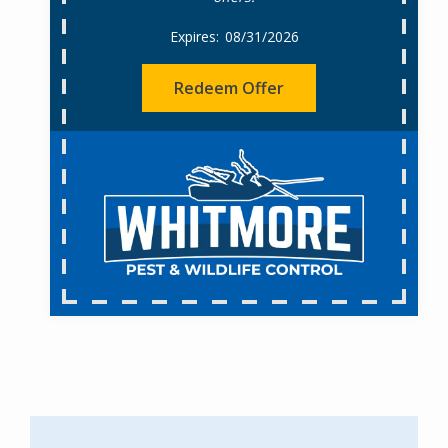
08/31/2026
Redeem Offer