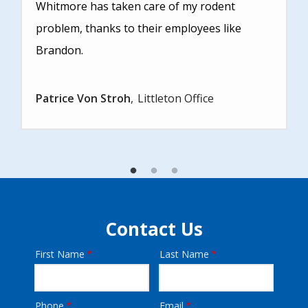
Whitmore has taken care of my rodent
problem, thanks to their employees like
Brandon.
Patrice Von Stroh
Littleton Office
Contact Us
First Name
Last Name
Name
Phone
Email
Contact