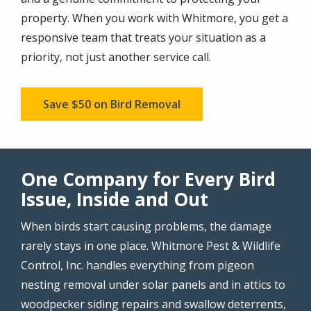
property. When you work with Whitmore, you get a
responsive team that treats your situation as a
priority, not just another service call.
Save $50 on Bird Removal
One Company for Every Bird
Issue, Inside and Out
When birds start causing problems, the damage
rarely stays in one place. Whitmore Pest & Wildlife
Control, Inc. handles everything from pigeon
nesting removal under solar panels and in attics to
woodpecker siding repairs and swallow deterrents,